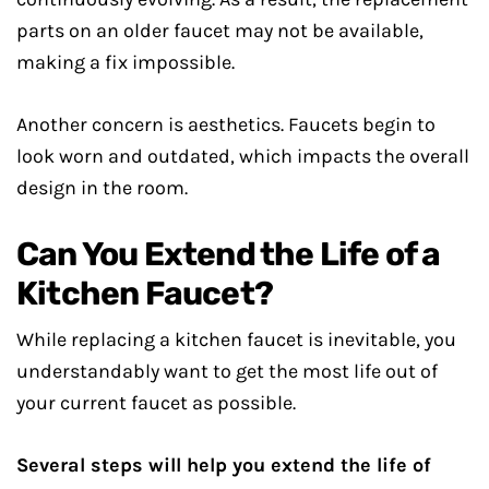
parts on an older faucet may not be available,
making a fix impossible.
Another concern is aesthetics. Faucets begin to
look worn and outdated, which impacts the overall
design in the room.
Can You Extend the Life of a
Kitchen Faucet?
While replacing a kitchen faucet is inevitable, you
understandably want to get the most life out of
your current faucet as possible.
Several steps will help you extend the life of