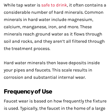
While tap water is
safe to drink
, it often contains a
considerable number of hard minerals. Common
minerals in hard water include magnesium,
calcium, manganese, iron, and more. These
minerals reach ground water as it flows through
soil and rocks, and they aren’t all filtered through
the treatment process.
Hard water minerals then leave deposits inside
your pipes and faucets. This scale results in
corrosion and substantial internal wear.
Frequency of Use
Faucet wear is based on how frequently the fixture
is used. Typically, the faucet in the home of a large