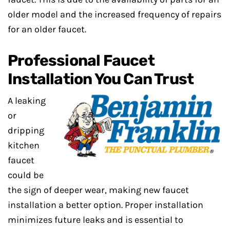
older model and the increased frequency of repairs
for an older faucet.
Professional Faucet
Installation You Can Trust
A leaking
or
dripping
kitchen
faucet
could be
the sign of deeper wear, making new faucet
installation a better option. Proper installation
minimizes future leaks and is essential to