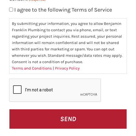
I agree to the following Terms of Service
By submitting your information, you agree to allow Benjamin
Franklin Plumbing to contact you via phone, email, or text
regarding your project inquiries. Rest assured, your personal
information will remain confidential and will not be shared
with third parties for marketing or spam. You can opt out
whenever you wish. Standard message/data rates may apply.
Consent is not a condition of purchase.
Terms and Conditions
|
Privacy Policy
CAPTCHA