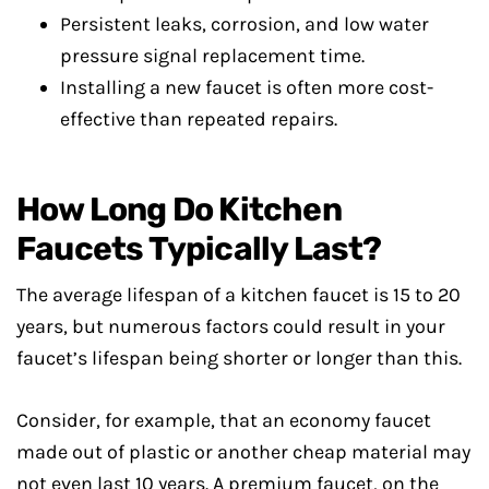
Persistent leaks, corrosion, and low water
pressure signal replacement time.
Installing a new faucet is often more cost-
effective than repeated repairs.
How Long Do Kitchen
Faucets Typically Last?
The average lifespan of a kitchen faucet is 15 to 20
years, but numerous factors could result in your
faucet’s lifespan being shorter or longer than this.
Consider, for example, that an economy faucet
made out of plastic or another cheap material may
not even last 10 years. A premium faucet, on the