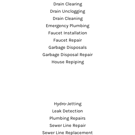
Drain Clearing
Drain Unclogging
Drain Cleaning
Emergency Plumbing
Faucet Installation
Faucet Repair
Garbage Disposals
Garbage Disposal Repair
House Repiping
Hydro-Jetting
Leak Detection
Plumbing Repairs
Sewer Line Repair
Sewer Line Replacement