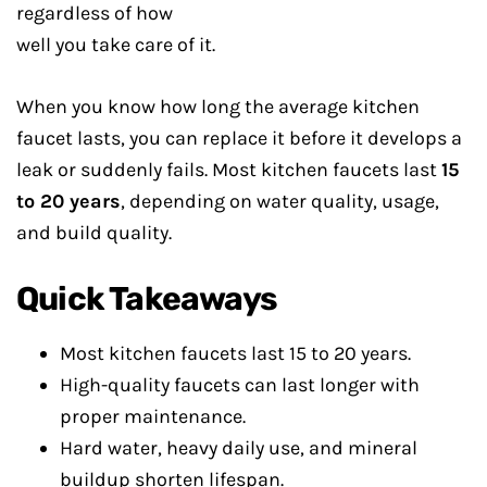
regardless of how
well you take care of it.
When you know how long the average kitchen
faucet lasts, you can replace it before it develops a
leak or suddenly fails. Most kitchen faucets last
15
to 20 years
, depending on water quality, usage,
and build quality.
Quick Takeaways
Most kitchen faucets last 15 to 20 years.
High-quality faucets can last longer with
proper maintenance.
Hard water, heavy daily use, and mineral
buildup shorten lifespan.