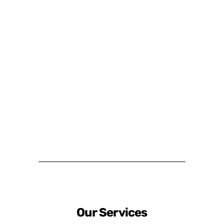
Our Services