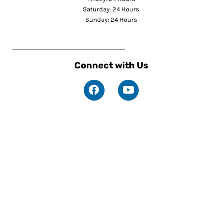
Saturday: 24 Hours
Sunday: 24 Hours
Connect with Us