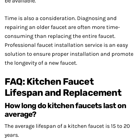
be available.
Time is also a consideration. Diagnosing and
repairing an older faucet are often more time-
consuming than replacing the entire faucet.
Professional faucet installation service is an easy
solution to ensure proper installation and promote
the longevity of a new faucet.
FAQ: Kitchen Faucet
Lifespan and Replacement
How long do kitchen faucets last on
average?
The average lifespan of a kitchen faucet is 15 to 20
years.