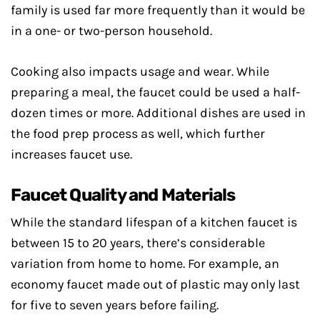
family is used far more frequently than it would be
in a one- or two-person household.
Cooking also impacts usage and wear. While
preparing a meal, the faucet could be used a half-
dozen times or more. Additional dishes are used in
the food prep process as well, which further
increases faucet use.
Faucet Quality and Materials
While the standard lifespan of a kitchen faucet is
between 15 to 20 years, there’s considerable
variation from home to home. For example, an
economy faucet made out of plastic may only last
for five to seven years before failing.