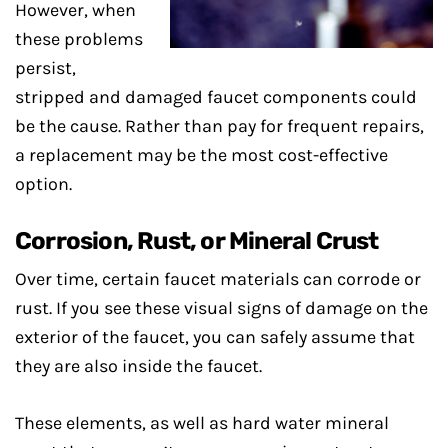
However, when
these problems
persist,
stripped and damaged faucet components could
be the cause. Rather than pay for frequent repairs,
a replacement may be the most cost-effective
option.
Corrosion, Rust, or Mineral Crust
Over time, certain faucet materials can corrode or
rust. If you see these visual signs of damage on the
exterior of the faucet, you can safely assume that
they are also inside the faucet.
These elements, as well as hard water mineral