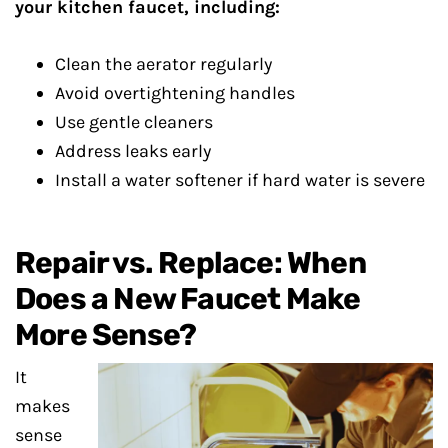
your kitchen faucet, including:
Clean the aerator regularly
Avoid overtightening handles
Use gentle cleaners
Address leaks early
Install a water softener if hard water is severe
Repair vs. Replace: When
Does a New Faucet Make
More Sense?
It
makes
sense