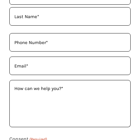
(Required)
Phone
(Required)
Email
(Required)
How
can
we
help
you?
(Required)
Consent
(Required)