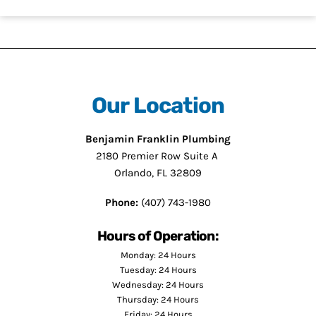
Our Location
Benjamin Franklin Plumbing
2180 Premier Row Suite A
Orlando, FL 32809
Phone:
(407) 743-1980
Hours of Operation:
Monday: 24 Hours
Tuesday: 24 Hours
Wednesday: 24 Hours
Thursday: 24 Hours
Friday: 24 Hours