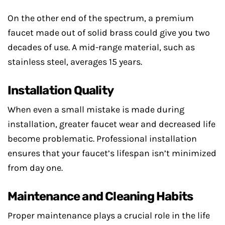
On the other end of the spectrum, a premium
faucet made out of solid brass could give you two
decades of use. A mid-range material, such as
stainless steel, averages 15 years.
Installation Quality
When even a small mistake is made during
installation, greater faucet wear and decreased life
become problematic. Professional installation
ensures that your faucet’s lifespan isn’t minimized
from day one.
Maintenance and Cleaning Habits
Proper maintenance plays a crucial role in the life