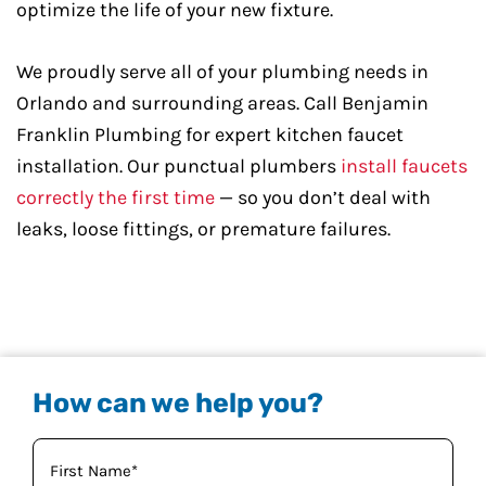
optimize the life of your new fixture.
We proudly serve all of your plumbing needs in
Orlando and surrounding areas. Call Benjamin
Franklin Plumbing for expert kitchen faucet
installation. Our punctual plumbers
install faucets
correctly the first time
— so you don’t deal with
leaks, loose fittings, or premature failures.
How can we help you?
Your
Name