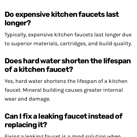
Do expensive kitchen faucets last
longer?
Typically, expensive kitchen faucets last longer due
to superior materials, cartridges, and build quality.
Does hard water shorten the lifespan
of a kitchen faucet?
Yes, hard water shortens the lifespan of a kitchen
faucet. Mineral building causes greater internal
wear and damage.
Can I fix a leaking faucet instead of
replacing it?
Fixing a leaking faucet is a good solution when