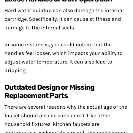
Hard water buildup can also damage the internal
cartridge. Specifically, it can cause stiffness and
damage to the internal seals.
In some instances, you could notice that the
handles feel looser, which impacts your ability to
adjust water temperature. It can also lead to
dripping.
Outdated Design or Missing
Replacement Parts
There are several reasons why the actual age of the
faucet should also be considered. Like other
household fixtures, kitchen faucets are
continuously evolving. As a result, the replacement