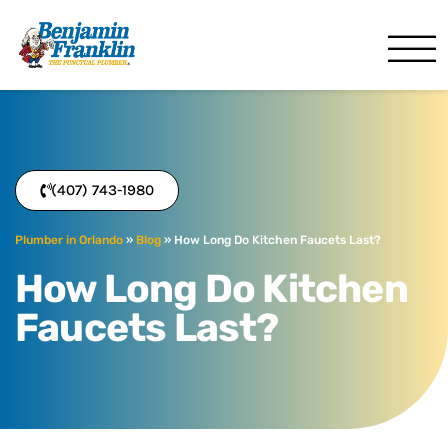
Benjamin Franklin
Orlando, FL
(407) 743-1980
Plumber in Orlando
»
Blog
»
How Long Do Kitchen Faucets Last?
How Long Do Kitchen
Faucets Last?