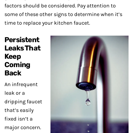
factors should be considered. Pay attention to
some of these other signs to determine when it’s
time to replace your kitchen faucet.
Persistent
Leaks That
Keep
Coming
Back
An infrequent
leak or a
dripping faucet
that’s easily
fixed isn’t a
major concern.