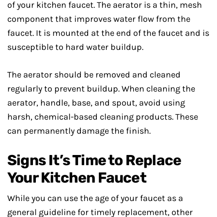
of your kitchen faucet. The aerator is a thin, mesh
component that improves water flow from the
faucet. It is mounted at the end of the faucet and is
susceptible to hard water buildup.
The aerator should be removed and cleaned
regularly to prevent buildup. When cleaning the
aerator, handle, base, and spout, avoid using
harsh, chemical-based cleaning products. These
can permanently damage the finish.
Signs It’s Time to Replace
Your Kitchen Faucet
While you can use the age of your faucet as a
general guideline for timely replacement, other