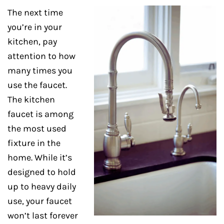
The next time
you’re in your
kitchen, pay
attention to how
many times you
use the faucet.
The kitchen
faucet is among
the most used
fixture in the
home. While it’s
designed to hold
up to heavy daily
use, your faucet
won’t last forever