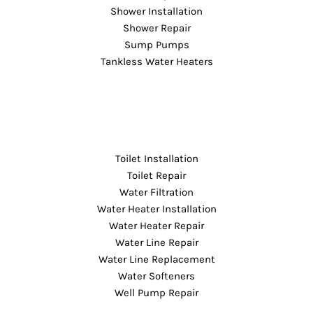
Shower Installation
Shower Repair
Sump Pumps
Tankless Water Heaters
Toilet Installation
Toilet Repair
Water Filtration
Water Heater Installation
Water Heater Repair
Water Line Repair
Water Line Replacement
Water Softeners
Well Pump Repair