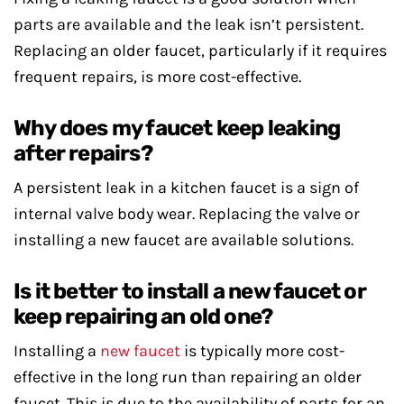
parts are available and the leak isn’t persistent.
Replacing an older faucet, particularly if it requires
frequent repairs, is more cost-effective.
Why does my faucet keep leaking
after repairs?
A persistent leak in a kitchen faucet is a sign of
internal valve body wear. Replacing the valve or
installing a new faucet are available solutions.
Is it better to install a new faucet or
keep repairing an old one?
Installing a
new faucet
is typically more cost-
effective in the long run than repairing an older
faucet. This is due to the availability of parts for an