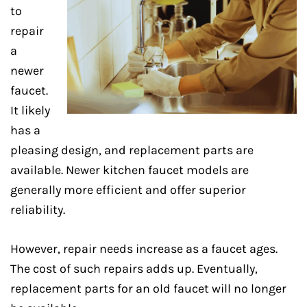
to
repair
a
newer
faucet.
It likely
has a
pleasing design, and replacement parts are
available. Newer kitchen faucet models are
generally more efficient and offer superior
reliability.
However, repair needs increase as a faucet ages.
The cost of such repairs adds up. Eventually,
replacement parts for an old faucet will no longer