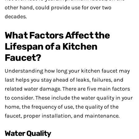
other hand, could provide use for over two
decades.
What Factors Affect the
Lifespan of a Kitchen
Faucet?
Understanding how long your kitchen faucet may
last helps you stay ahead of leaks, failures, and
related water damage. There are five main factors
to consider. These include the water quality in your
home, the frequency of use, the quality of the
faucet, proper installation, and maintenance.
Water Quality