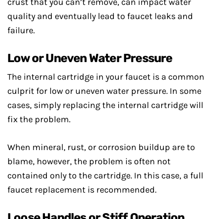
crust that you can’t remove, can impact water
quality and eventually lead to faucet leaks and
failure.
Low or Uneven Water Pressure
The internal cartridge in your faucet is a common
culprit for low or uneven water pressure. In some
cases, simply replacing the internal cartridge will
fix the problem.
When mineral, rust, or corrosion buildup are to
blame, however, the problem is often not
contained only to the cartridge. In this case, a full
faucet replacement is recommended.
Loose Handles or Stiff Operation