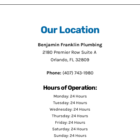
Our Location
Benjamin Franklin Plumbing
2180 Premier Row Suite A
Orlando, FL 32809
Phone:
(407) 743-1980
Hours of Operation:
Monday: 24 Hours
Tuesday: 24 Hours
Wednesday: 24 Hours
Thursday: 24 Hours
Friday: 24 Hours
Saturday: 24 Hours
Sunday: 24 Hours