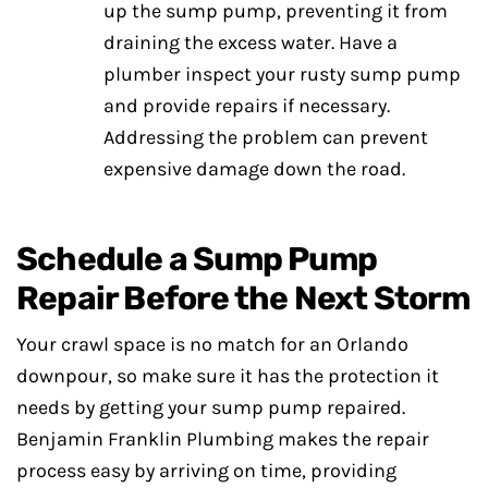
up the sump pump, preventing it from
draining the excess water. Have a
plumber inspect your rusty sump pump
and provide repairs if necessary.
Addressing the problem can prevent
expensive damage down the road.
Schedule a Sump Pump
Repair Before the Next Storm
Your crawl space is no match for an Orlando
downpour, so make sure it has the protection it
needs by getting your sump pump repaired.
Benjamin Franklin Plumbing makes the repair
process easy by arriving on time, providing