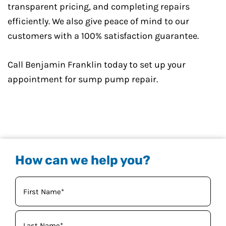
transparent pricing, and completing repairs
efficiently. We also give peace of mind to our
customers with a 100% satisfaction guarantee.
Call Benjamin Franklin today to set up your
appointment for sump pump repair.
How can we help you?
Your
Name
(Required)