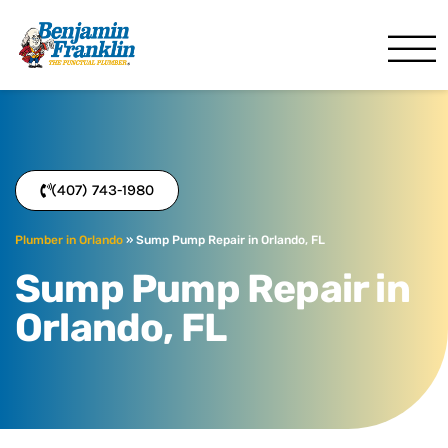
Benjamin Franklin
Orlando, FL
(407) 743-1980
Plumber in Orlando
»
Sump Pump Repair in Orlando, FL
Sump Pump Repair in
Orlando, FL