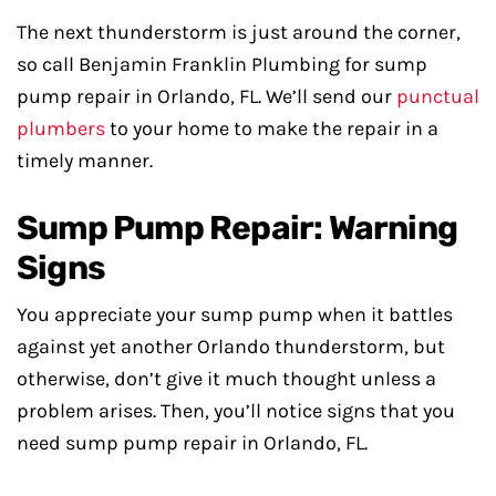
The next thunderstorm is just around the corner,
so call Benjamin Franklin Plumbing for sump
pump repair in Orlando, FL. We’ll send our
punctual
plumbers
to your home to make the repair in a
timely manner.
Sump Pump Repair: Warning
Signs
You appreciate your sump pump when it battles
against yet another Orlando thunderstorm, but
otherwise, don’t give it much thought unless a
problem arises. Then, you’ll notice signs that you
need sump pump repair in Orlando, FL.