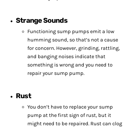
Strange Sounds
Functioning sump pumps emit a low
humming sound, so that’s not a cause
for concern. However, grinding, rattling,
and banging noises indicate that
something is wrong and you need to
repair your sump pump.
Rust
You don’t have to replace your sump
pump at the first sign of rust, but it
might need to be repaired. Rust can clog