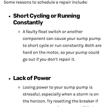
Some reasons to schedule a repair include:
Short Cycling or Running
Constantly
A faulty float switch or another
component can cause your sump pump
to short cycle or run constantly. Both are
hard on the motor, so your pump could
go out if you don’t repair it.
Lack of Power
Losing power to your sump pump is
stressful, especially when a storm is on
the horizon. Try resetting the breaker if