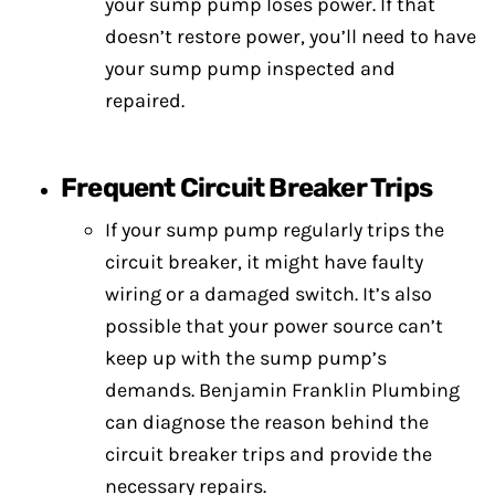
your sump pump loses power. If that
doesn’t restore power, you’ll need to have
your sump pump inspected and
repaired.
Frequent Circuit Breaker Trips
If your sump pump regularly trips the
circuit breaker, it might have faulty
wiring or a damaged switch. It’s also
possible that your power source can’t
keep up with the sump pump’s
demands. Benjamin Franklin Plumbing
can diagnose the reason behind the
circuit breaker trips and provide the
necessary repairs.