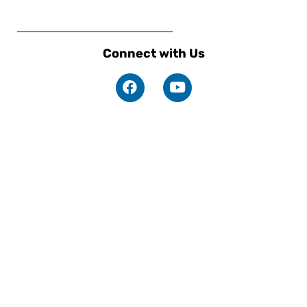
Connect with Us