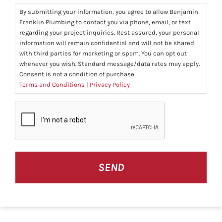
By submitting your information, you agree to allow Benjamin
Franklin Plumbing to contact you via phone, email, or text
regarding your project inquiries. Rest assured, your personal
information will remain confidential and will not be shared
with third parties for marketing or spam. You can opt out
whenever you wish. Standard message/data rates may apply.
Consent is not a condition of purchase.
Terms and Conditions
|
Privacy Policy
CAPTCHA