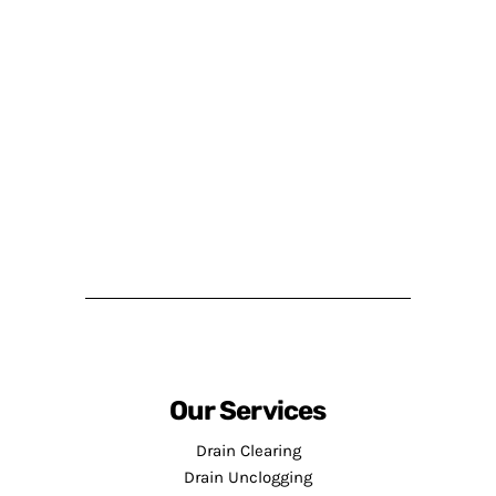
Our Services
Drain Clearing
Drain Unclogging