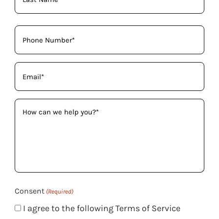
Phone
(Required)
Email
(Required)
How
can
we
help
you?
(Required)
Consent
(Required)
I agree to the following Terms of Service