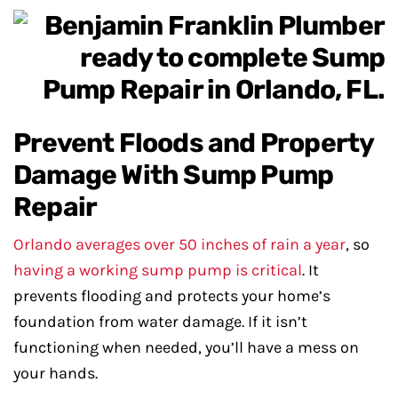
Prevent Floods and Property
Damage With Sump Pump
Repair
Orlando averages over 50 inches of rain a year
, so
having a working sump pump is critical
. It
prevents flooding and protects your home’s
foundation from water damage. If it isn’t
functioning when needed, you’ll have a mess on
your hands.