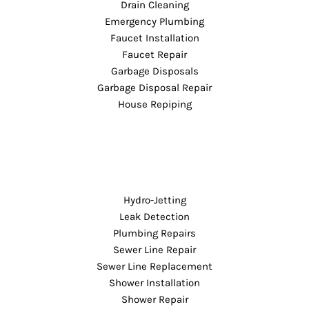
Drain Cleaning
Emergency Plumbing
Faucet Installation
Faucet Repair
Garbage Disposals
Garbage Disposal Repair
House Repiping
Hydro-Jetting
Leak Detection
Plumbing Repairs
Sewer Line Repair
Sewer Line Replacement
Shower Installation
Shower Repair