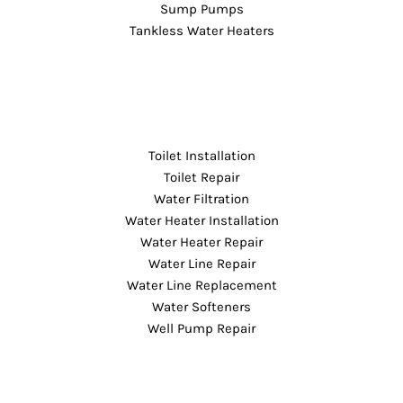
Sump Pumps
Tankless Water Heaters
Toilet Installation
Toilet Repair
Water Filtration
Water Heater Installation
Water Heater Repair
Water Line Repair
Water Line Replacement
Water Softeners
Well Pump Repair