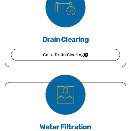
Drain Clearing
Go to Drain Clearing
Water Filtration