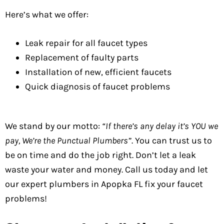
Here’s what we offer:
Leak repair for all faucet types
Replacement of faulty parts
Installation of new, efficient faucets
Quick diagnosis of faucet problems
We stand by our motto:
“If there’s any delay it’s YOU we
pay, We’re the Punctual Plumbers”
. You can trust us to
be on time and do the job right. Don’t let a leak
waste your water and money. Call us today and let
our expert plumbers in Apopka FL fix your faucet
problems!