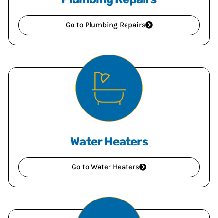
Go to Plumbing Repairs
Water Heaters
Go to Water Heaters