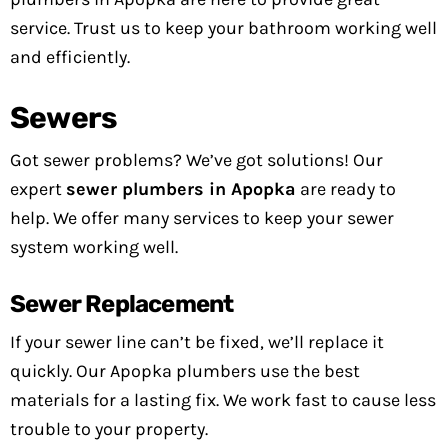
service. Trust us to keep your bathroom working well
and efficiently.
Sewers
Got sewer problems? We’ve got solutions! Our
expert
sewer plumbers in Apopka
are ready to
help. We offer many services to keep your sewer
system working well.
Sewer Replacement
If your sewer line can’t be fixed, we’ll replace it
quickly. Our Apopka plumbers use the best
materials for a lasting fix. We work fast to cause less
trouble to your property.