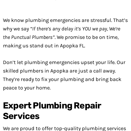
We know plumbing emergencies are stressful. That’s
why we say
“If there’s any delay it’s YOU we pay, We’re
the Punctual Plumbers”
. We promise to be on time,
making us stand out in Apopka FL.
Don’t let plumbing emergencies upset your life. Our
skilled plumbers in Apopka are just a call away.
They’re ready to fix your plumbing and bring back
peace to your home.
Expert Plumbing Repair
Services
We are proud to offer top-quality plumbing services