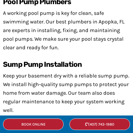
Pool Pump Plumbers
A working pool pump is key for clean, safe
swimming water. Our best plumbers in Apopka, FL
are experts in installing, fixing, and maintaining
pool pumps. We make sure your pool stays crystal
clear and ready for fun.
Sump Pump Installation
Keep your basement dry with a reliable sump pump.
We install high-quality sump pumps to protect your
home from water damage. Our team also does
regular maintenance to keep your system working
well.
BOOK ONLINE
(407) 743-1980
Water Pumps