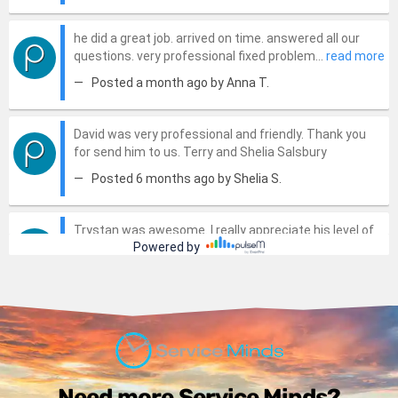
Need more Service Minds?