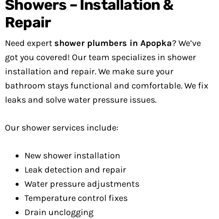
Showers – Installation &
Repair
Need expert
shower plumbers in Apopka
? We’ve
got you covered! Our team specializes in shower
installation and repair. We make sure your
bathroom stays functional and comfortable. We fix
leaks and solve water pressure issues.
Our shower services include:
New shower installation
Leak detection and repair
Water pressure adjustments
Temperature control fixes
Drain unclogging