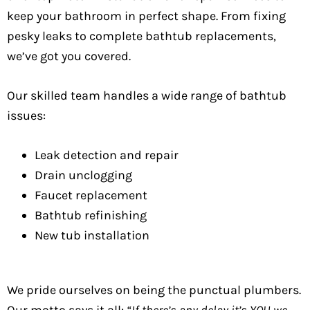
keep your bathroom in perfect shape. From fixing
pesky leaks to complete bathtub replacements,
we’ve got you covered.
Our skilled team handles a wide range of bathtub
issues:
Leak detection and repair
Drain unclogging
Faucet replacement
Bathtub refinishing
New tub installation
We pride ourselves on being the punctual plumbers.
Our motto says it all:
“If there’s any delay it’s YOU we