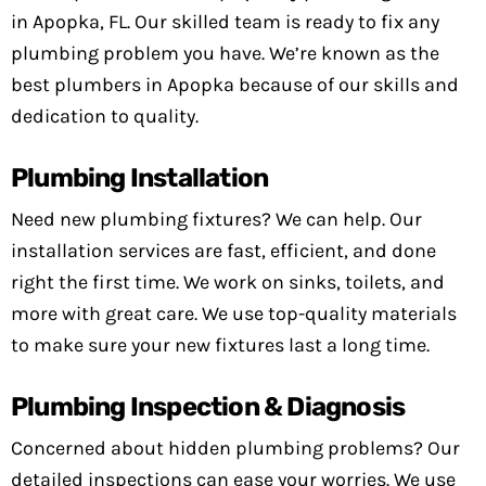
in Apopka, FL. Our skilled team is ready to fix any
plumbing problem you have. We’re known as the
best plumbers in Apopka because of our skills and
dedication to quality.
Plumbing Installation
Need new plumbing fixtures? We can help. Our
installation services are fast, efficient, and done
right the first time. We work on sinks, toilets, and
more with great care. We use top-quality materials
to make sure your new fixtures last a long time.
Plumbing Inspection & Diagnosis
Concerned about hidden plumbing problems? Our
detailed inspections can ease your worries. We use