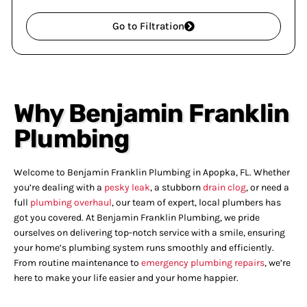
Go to Filtration
Why Benjamin Franklin
Plumbing
Welcome to Benjamin Franklin Plumbing in Apopka, FL. Whether
you’re dealing with a
pesky leak
, a stubborn
drain clog
, or need a
full
plumbing overhaul
, our team of expert, local plumbers has
got you covered. At Benjamin Franklin Plumbing, we pride
ourselves on delivering top-notch service with a smile, ensuring
your home’s plumbing system runs smoothly and efficiently.
From routine maintenance to
emergency plumbing repairs
, we’re
here to make your life easier and your home happier.