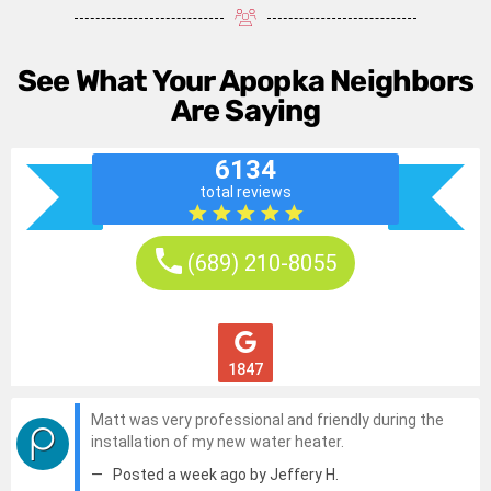
See What Your Apopka Neighbors
Are Saying