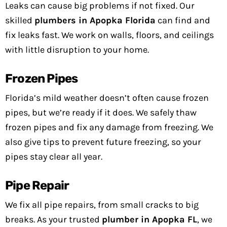
Leaks can cause big problems if not fixed. Our
skilled
plumbers in Apopka Florida
can find and
fix leaks fast. We work on walls, floors, and ceilings
with little disruption to your home.
Frozen Pipes
Florida’s mild weather doesn’t often cause frozen
pipes, but we’re ready if it does. We safely thaw
frozen pipes and fix any damage from freezing. We
also give tips to prevent future freezing, so your
pipes stay clear all year.
Pipe Repair
We fix all pipe repairs, from small cracks to big
breaks. As your trusted
plumber in Apopka FL
, we