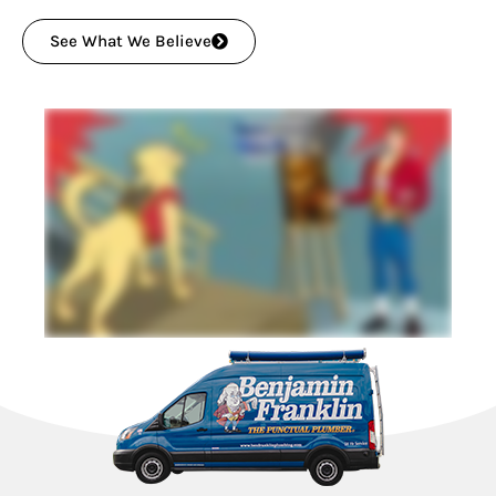
See What We Believe