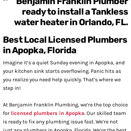
Best Local Licensed Plumbers
in Apopka, Florida
Imagine it’s a quiet Sunday evening in Apopka, and
your kitchen sink starts overflowing. Panic hits as
you realize you need help quickly. That’s where we
step in!
At Benjamin Franklin Plumbing, we’re the top choice
for
licensed plumbers in Apopka
. Our skilled team
is ready to fix any plumbing issue fast. We’re not
just any plumbers in Apopka, Florida. We’re the best,