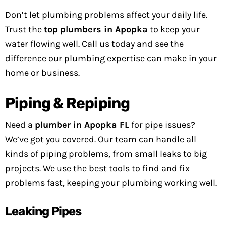
Don’t let plumbing problems affect your daily life.
Trust the
top plumbers in Apopka
to keep your
water flowing well. Call us today and see the
difference our plumbing expertise can make in your
home or business.
Piping & Repiping
Need a
plumber in Apopka FL
for pipe issues?
We’ve got you covered. Our team can handle all
kinds of piping problems, from small leaks to big
projects. We use the best tools to find and fix
problems fast, keeping your plumbing working well.
Leaking Pipes