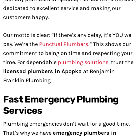
dedicated to excellent service and making our
customers happy.
Our motto is clear: “If there’s any delay, it’s YOU we
pay. We’re the
Punctual Plumbers
!” This shows our
commitment to being on time and respecting your
time. For dependable
plumbing solutions
, trust the
licensed plumbers in Apopka
at Benjamin
Franklin Plumbing.
Fast Emergency Plumbing
Services
Plumbing emergencies don’t wait for a good time.
That’s why we have
emergency plumbers in