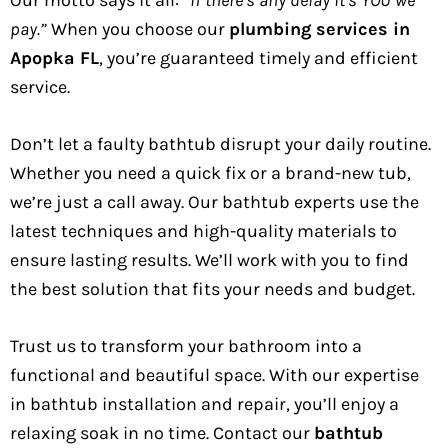
pay.”
When you choose our
plumbing services in
Apopka FL
, you’re guaranteed timely and efficient
service.
Don’t let a faulty bathtub disrupt your daily routine.
Whether you need a quick fix or a brand-new tub,
we’re just a call away. Our bathtub experts use the
latest techniques and high-quality materials to
ensure lasting results. We’ll work with you to find
the best solution that fits your needs and budget.
Trust us to transform your bathroom into a
functional and beautiful space. With our expertise
in bathtub installation and repair, you’ll enjoy a
relaxing soak in no time. Contact our
bathtub