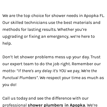
We are the top choice for shower needs in Apopka FL.
Our skilled technicians use the best materials and
methods for lasting results. Whether you’re
upgrading or fixing an emergency, we’re here to
help.
Don’t let shower problems mess up your day. Trust
our expert team to do the job right. Remember our
motto:
“If there’s any delay it’s YOU we pay, We’re the
Punctual Plumbers”
. We respect your time as much as
you do!
Call us today and see the difference with our
professional
shower plumbers in Apopka
. We’re