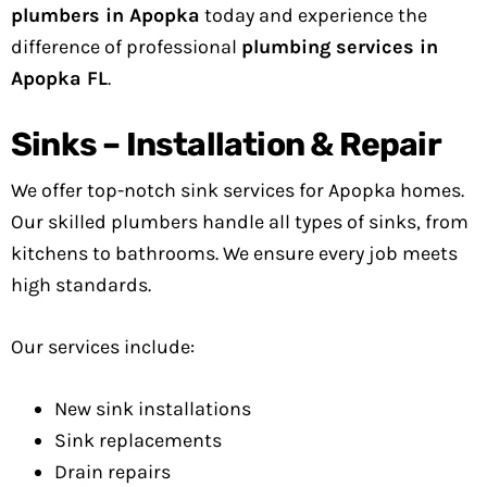
plumbers in Apopka
today and experience the
difference of professional
plumbing services in
Apopka FL
.
Sinks – Installation & Repair
We offer top-notch sink services for Apopka homes.
Our skilled plumbers handle all types of sinks, from
kitchens to bathrooms. We ensure every job meets
high standards.
Our services include:
New sink installations
Sink replacements
Drain repairs