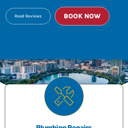
BOOK NOW
Read Reviews
Plumbing Repairs