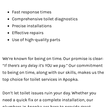
Fast response times
Comprehensive toilet diagnostics
Precise installations
Effective repairs
Use of high-quality parts
We’re known for being on time. Our promise is clear:
“If there’s any delay it’s YOU we pay.”
Our commitment
to being on time, along with our skills, makes us the
top choice for toilet services in Apopka.
Don’t let toilet issues ruin your day. Whether you
need a quick fix or a complete installation, our
plumbers in Apopka are here to provide great