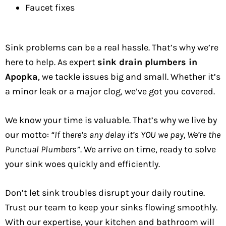
Faucet fixes
Sink problems can be a real hassle. That’s why we’re
here to help. As expert
sink drain plumbers in
Apopka
, we tackle issues big and small. Whether it’s
a minor leak or a major clog, we’ve got you covered.
We know your time is valuable. That’s why we live by
our motto:
“If there’s any delay it’s YOU we pay, We’re the
Punctual Plumbers”
. We arrive on time, ready to solve
your sink woes quickly and efficiently.
Don’t let sink troubles disrupt your daily routine.
Trust our team to keep your sinks flowing smoothly.
With our expertise, your kitchen and bathroom will