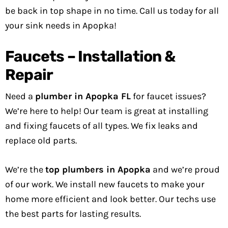
be back in top shape in no time. Call us today for all
your sink needs in Apopka!
Faucets – Installation &
Repair
Need a
plumber in Apopka FL
for faucet issues?
We’re here to help! Our team is great at installing
and fixing faucets of all types. We fix leaks and
replace old parts.
We’re the
top plumbers in Apopka
and we’re proud
of our work. We install new faucets to make your
home more efficient and look better. Our techs use
the best parts for lasting results.