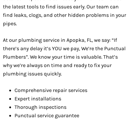
the latest tools to find issues early. Our team can
find leaks, clogs, and other hidden problems in your
pipes.
At our plumbing service in Apopka, FL, we say: “If
there’s any delay it’s YOU we pay, We’re the Punctual
Plumbers”. We know your time is valuable. That’s
why we’re always on time and ready to fix your
plumbing issues quickly.
Comprehensive repair services
Expert installations
Thorough inspections
Punctual service guarantee