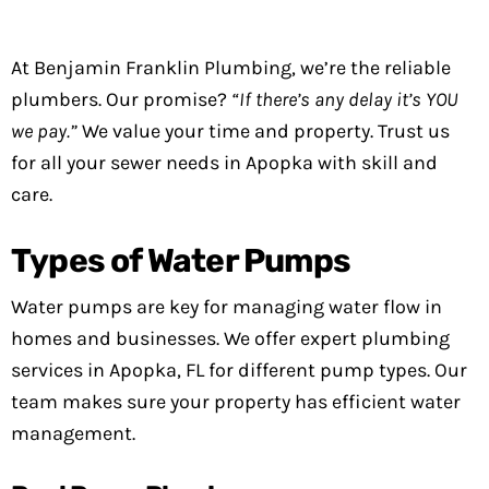
At Benjamin Franklin Plumbing, we’re the reliable
plumbers. Our promise?
“If there’s any delay it’s YOU
we pay.”
We value your time and property. Trust us
for all your sewer needs in Apopka with skill and
care.
Types of Water Pumps
Water pumps are key for managing water flow in
homes and businesses. We offer expert plumbing
services in Apopka, FL for different pump types. Our
team makes sure your property has efficient water
management.