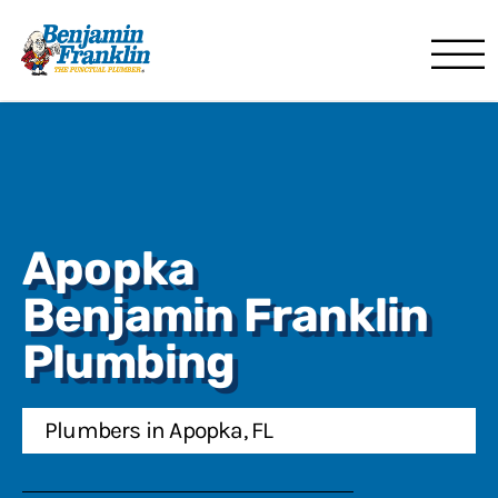
Benjamin Franklin
Orlando, FL
Apopka
Benjamin Franklin
Plumbing
Plumbers in Apopka, FL