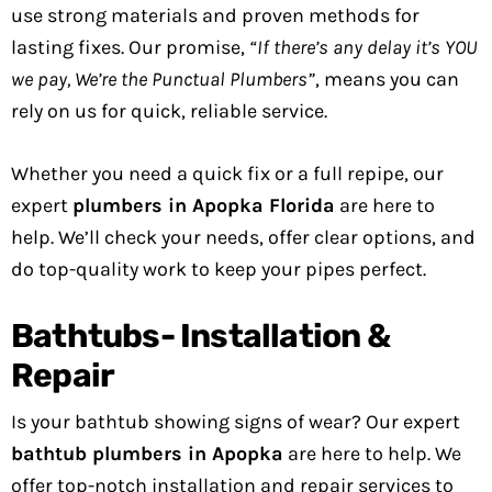
use strong materials and proven methods for
lasting fixes. Our promise,
“If there’s any delay it’s YOU
we pay, We’re the Punctual Plumbers”
, means you can
rely on us for quick, reliable service.
Whether you need a quick fix or a full repipe, our
expert
plumbers in Apopka Florida
are here to
help. We’ll check your needs, offer clear options, and
do top-quality work to keep your pipes perfect.
Bathtubs- Installation &
Repair
Is your bathtub showing signs of wear? Our expert
bathtub plumbers in Apopka
are here to help. We
offer top-notch installation and repair services to