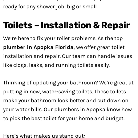
ready for any shower job, big or small.
Toilets – Installation & Repair
We’re here to fix your toilet problems. As the top
plumber in Apopka Florida
, we offer great toilet
installation and repair. Our team can handle issues
like clogs, leaks, and running toilets easily.
Thinking of updating your bathroom? We’re great at
putting in new, water-saving toilets. These toilets
make your bathroom look better and cut down on
your water bills. Our plumbers in Apopka know how
to pick the best toilet for your home and budget.
Here’s what makes us stand out: