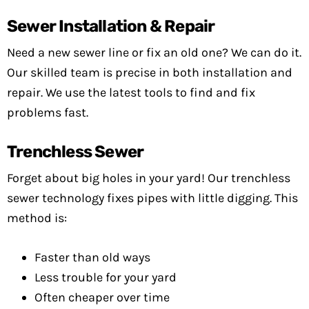
Sewer Installation & Repair
Need a new sewer line or fix an old one? We can do it.
Our skilled team is precise in both installation and
repair. We use the latest tools to find and fix
problems fast.
Trenchless Sewer
Forget about big holes in your yard! Our trenchless
sewer technology fixes pipes with little digging. This
method is:
Faster than old ways
Less trouble for your yard
Often cheaper over time