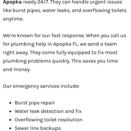
Apopka
ready 24/7. They can handle urgent issues
like burst pipes, water leaks, and overflowing toilets
anytime.
We’re known for our fast response. When you call us
for plumbing help in Apopka FL, we send a team
right away. They come fully equipped to fix most
plumbing problems quickly. This saves you time
and money.
Our emergency services include:
Burst pipe repair
Water leak detection and fix
Overflowing toilet resolution
Sewer line backups