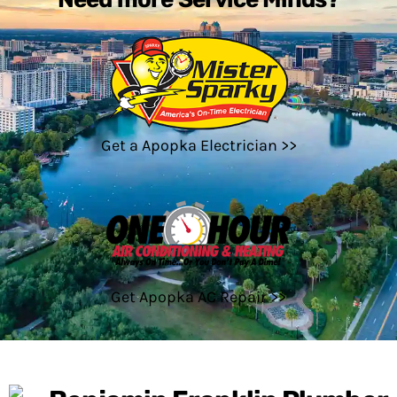
Get a Apopka Electrician >>
Get Apopka AC Repair >>