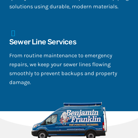
solutions using durable, modern materials.
Sewer Line Services
From routine maintenance to emergency
repairs, we keep your sewer lines flowing
smoothly to prevent backups and property
damage.