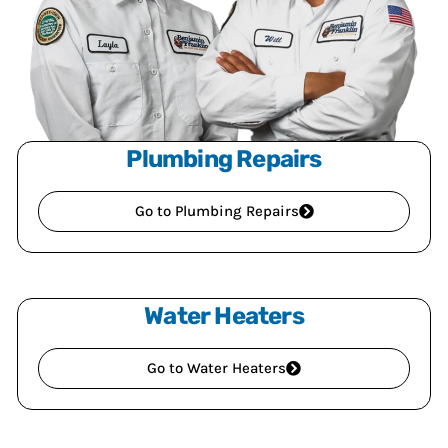
Plumbing Repairs
Go to Plumbing Repairs
Water Heaters
Go to Water Heaters