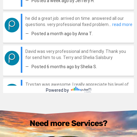
Need more Services?