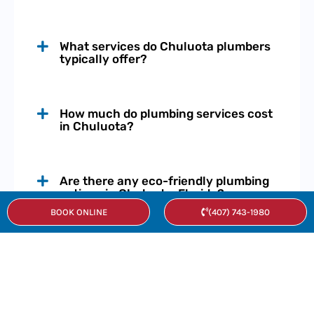
What services do Chuluota plumbers
typically offer?
How much do plumbing services cost
in Chuluota?
Are there any eco-friendly plumbing
options in Chuluota, Florida?
BOOK ONLINE
(407) 743-1980