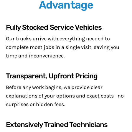
Advantage
Fully Stocked Service Vehicles
Our trucks arrive with everything needed to
complete most jobs in a single visit, saving you
time and inconvenience.
Transparent, Upfront Pricing
Before any work begins, we provide clear
explanations of your options and exact costs—no
surprises or hidden fees.
Extensively Trained Technicians