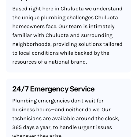
Based right here in Chuluota we understand
the unique plumbing challenges Chuluota
homeowners face. Our team is intimately
familiar with Chuluota and surrounding
neighborhoods, providing solutions tailored
to local conditions while backed by the
resources of a national brand.
24/7 Emergency Service
Plumbing emergencies don't wait for
business hours—and neither do we. Our
technicians are available around the clock,
365 days a year, to handle urgent issues
whenever they arise.