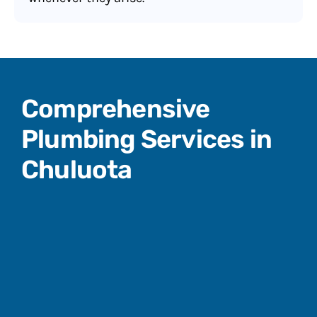
Comprehensive
Plumbing Services in
Chuluota