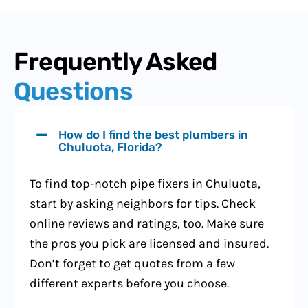
Frequently Asked
Questions
How do I find the best plumbers in
Chuluota, Florida?
To find top-notch pipe fixers in Chuluota,
start by asking neighbors for tips. Check
online reviews and ratings, too. Make sure
the pros you pick are licensed and insured.
Don’t forget to get quotes from a few
different experts before you choose.