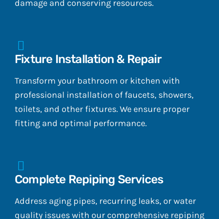
damage and conserving resources.
Fixture Installation & Repair
Transform your bathroom or kitchen with
professional installation of faucets, showers,
toilets, and other fixtures. We ensure proper
fitting and optimal performance.
Complete Repiping Services
Address aging pipes, recurring leaks, or water
quality issues with our comprehensive repiping