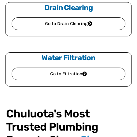
Drain Clearing
Go to Drain Clearing
Water Filtration
Go to Filtration
Chuluota's Most
Trusted Plumbing