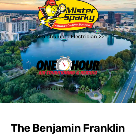
Get a Chuluota Electrician >>
Get Chuluota AC Repair >>
The Benjamin Franklin