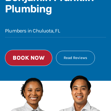
Plumbing
Plumbers in Chuluota, FL
BOOK NOW
Read Reviews