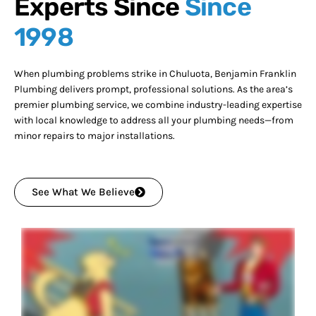
Experts Since
Since
1998
When plumbing problems strike in Chuluota, Benjamin Franklin
Plumbing delivers prompt, professional solutions. As the area’s
premier plumbing service, we combine industry-leading expertise
with local knowledge to address all your plumbing needs—from
minor repairs to major installations.
See What We Believe