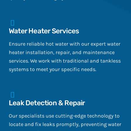
Water Heater Services
Ensure reliable hot water with our expert water
heater installation, repair, and maintenance
services. We work with traditional and tankless
systems to meet your specific needs.
Leak Detection & Repair
Our specialists use cutting-edge technology to
locate and fix leaks promptly, preventing water