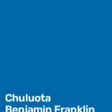
Chuluota
Benjamin Franklin