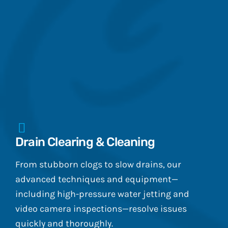
Drain Clearing & Cleaning
From stubborn clogs to slow drains, our
advanced techniques and equipment—
including high-pressure water jetting and
video camera inspections—resolve issues
quickly and thoroughly.