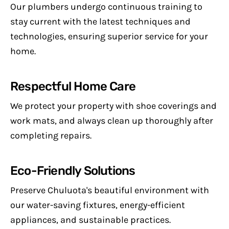
Our plumbers undergo continuous training to
stay current with the latest techniques and
technologies, ensuring superior service for your
home.
Respectful Home Care
We protect your property with shoe coverings and
work mats, and always clean up thoroughly after
completing repairs.
Eco-Friendly Solutions
Preserve Chuluota's beautiful environment with
our water-saving fixtures, energy-efficient
appliances, and sustainable practices.