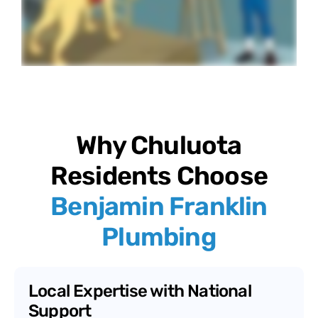
Why Chuluota
Residents Choose
Benjamin Franklin
Plumbing
Local Expertise with National
Support