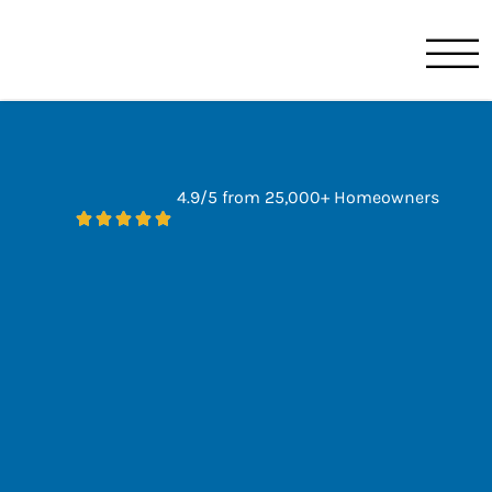
Benjamin Franklin
Orlando, FL
4.9/5 from 25,000+ Homeowners