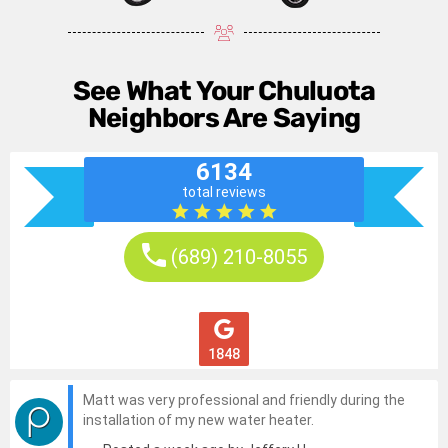
See What Your Chuluota
Neighbors Are Saying