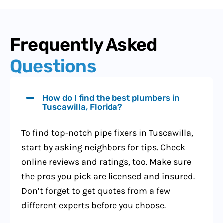
Frequently Asked
Questions
How do I find the best plumbers in
Tuscawilla, Florida?
To find top-notch pipe fixers in Tuscawilla,
start by asking neighbors for tips. Check
online reviews and ratings, too. Make sure
the pros you pick are licensed and insured.
Don’t forget to get quotes from a few
different experts before you choose.