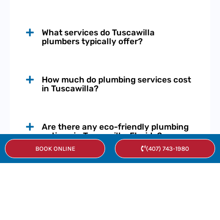
What services do Tuscawilla
plumbers typically offer?
How much do plumbing services cost
in Tuscawilla?
Are there any eco-friendly plumbing
options in Tuscawilla, Florida?
BOOK ONLINE
(407) 743-1980