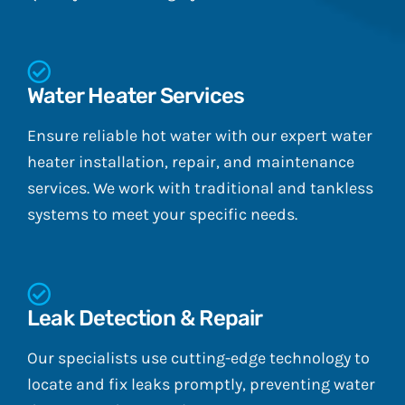
Water Heater Services
Ensure reliable hot water with our expert water
heater installation, repair, and maintenance
services. We work with traditional and tankless
systems to meet your specific needs.
Leak Detection & Repair
Our specialists use cutting-edge technology to
locate and fix leaks promptly, preventing water