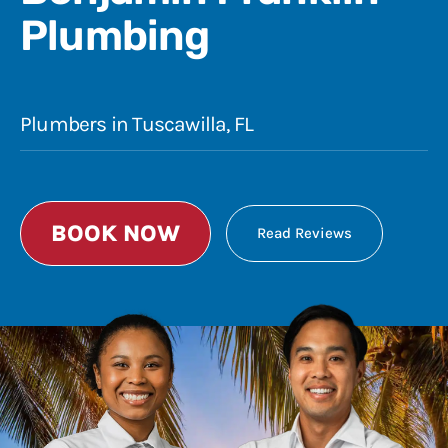
Plumbing
Plumbers in Tuscawilla, FL
BOOK NOW
Read Reviews