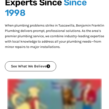
Experts Since
Since
1998
When plumbing problems strike in Tuscawilla, Benjamin Franklin
Plumbing delivers prompt, professional solutions. As the area’s
premier plumbing service, we combine industry-leading expertise
with local knowledge to address all your plumbing needs—from
minor repairs to major installations.
See What We Believe