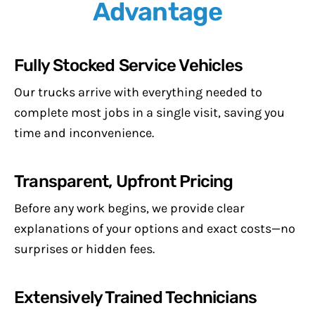
Advantage
Fully Stocked Service Vehicles
Our trucks arrive with everything needed to
complete most jobs in a single visit, saving you
time and inconvenience.
Transparent, Upfront Pricing
Before any work begins, we provide clear
explanations of your options and exact costs—no
surprises or hidden fees.
Extensively Trained Technicians