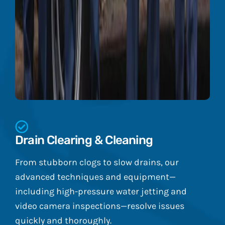
Drain Clearing & Cleaning
From stubborn clogs to slow drains, our
advanced techniques and equipment—
including high-pressure water jetting and
video camera inspections—resolve issues
quickly and thoroughly.