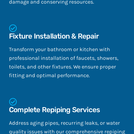
damage and conserving resources.
Fixture Installation & Repair
Transform your bathroom or kitchen with
professional installation of faucets, showers,
toilets, and other fixtures. We ensure proper
fitting and optimal performance.
Complete Repiping Services
Address aging pipes, recurring leaks, or water
quality issues with our comprehensive repiping