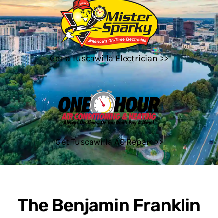
Get a Tuscawilla Electrician >>
Get Tuscawilla AC Repair >>
The Benjamin Franklin