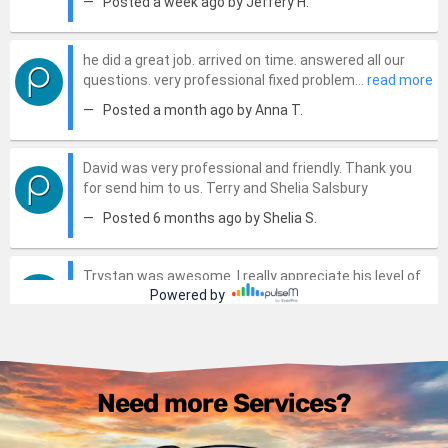
Need more Services?