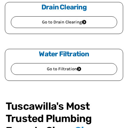
Drain Clearing
Go to Drain Clearing
Water Filtration
Go to Filtration
Tuscawilla's Most
Trusted Plumbing