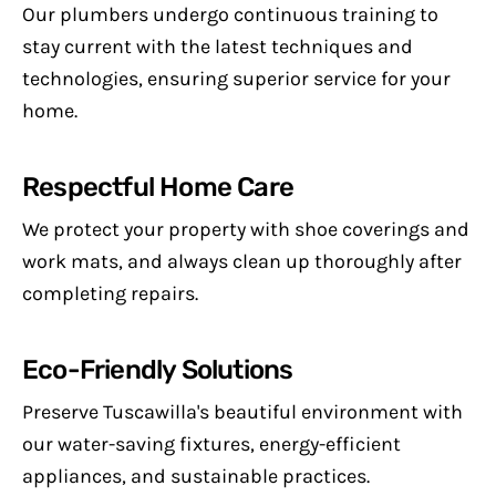
Our plumbers undergo continuous training to
stay current with the latest techniques and
technologies, ensuring superior service for your
home.
Respectful Home Care
We protect your property with shoe coverings and
work mats, and always clean up thoroughly after
completing repairs.
Eco-Friendly Solutions
Preserve Tuscawilla's beautiful environment with
our water-saving fixtures, energy-efficient
appliances, and sustainable practices.