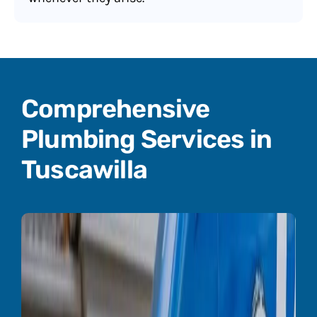
Comprehensive
Plumbing Services in
Tuscawilla