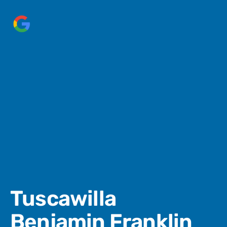
Tuscawilla
Benjamin Franklin