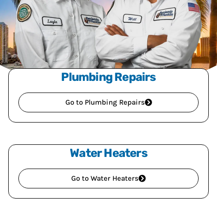
Plumbing Repairs
Go to Plumbing Repairs
Water Heaters
Go to Water Heaters