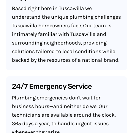
Based right here in Tuscawilla we
understand the unique plumbing challenges
Tuscawilla homeowners face. Our team is
intimately familiar with Tuscawilla and
surrounding neighborhoods, providing
solutions tailored to local conditions while
backed by the resources of a national brand.
24/7 Emergency Service
Plumbing emergencies don't wait for
business hours—and neither do we. Our
technicians are available around the clock,
365 days a year, to handle urgent issues
whenever they arise.