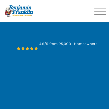
Benjamin Franklin
Orlando, FL
4.9/5 from 25,000+ Homeowners