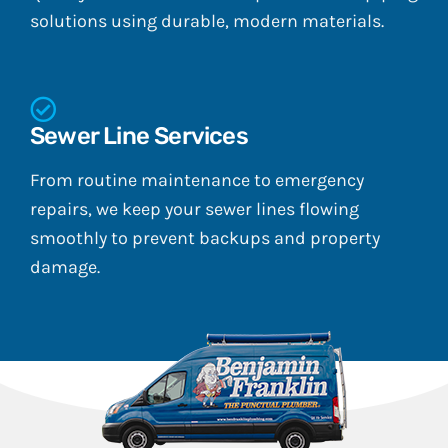
solutions using durable, modern materials.
Sewer Line Services
From routine maintenance to emergency
repairs, we keep your sewer lines flowing
smoothly to prevent backups and property
damage.