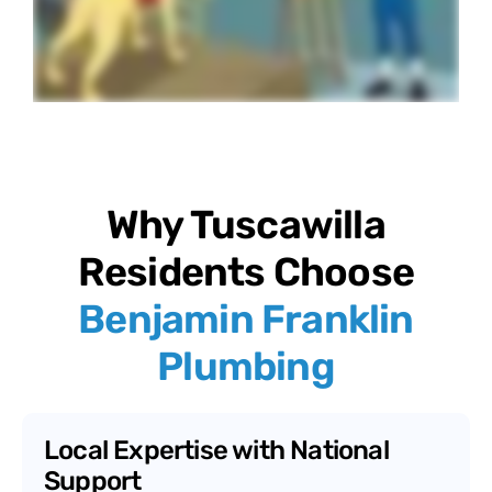
Why Tuscawilla
Residents Choose
Benjamin Franklin
Plumbing
Local Expertise with National
Support