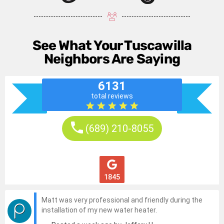
See What Your Tuscawilla
Neighbors Are Saying