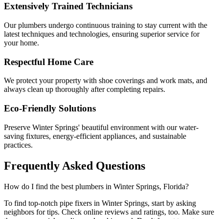
Extensively Trained Technicians
Our plumbers undergo continuous training to stay current with the
latest techniques and technologies, ensuring superior service for
your home.
Respectful Home Care
We protect your property with shoe coverings and work mats, and
always clean up thoroughly after completing repairs.
Eco-Friendly Solutions
Preserve Winter Springs' beautiful environment with our water-
saving fixtures, energy-efficient appliances, and sustainable
practices.
Frequently Asked
Questions
How do I find the best plumbers in Winter Springs, Florida?
To find top-notch pipe fixers in Winter Springs, start by asking
neighbors for tips. Check online reviews and ratings, too. Make sure