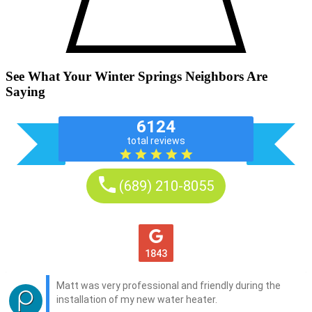
See What Your Winter Springs Neighbors Are
Saying