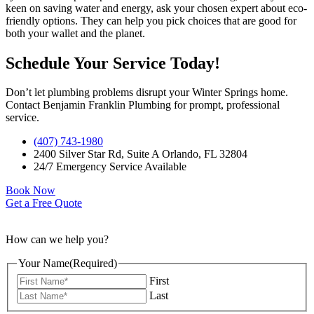
keen on saving water and energy, ask your chosen expert about eco-
friendly options. They can help you pick choices that are good for
both your wallet and the planet.
Schedule Your Service Today!
Don’t let plumbing problems disrupt your Winter Springs home.
Contact Benjamin Franklin Plumbing for prompt, professional
service.
(407) 743-1980
2400 Silver Star Rd, Suite A Orlando, FL 32804
24/7 Emergency Service Available
Book Now
Get a Free Quote
How can we help you?
Your Name
(Required)
First
Last