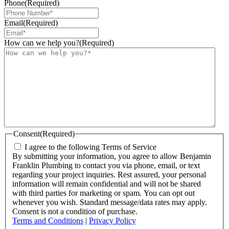
Phone
(Required)
Email
(Required)
How can we help you?
(Required)
Consent
(Required)
I agree to the following Terms of Service
By submitting your information, you agree to allow Benjamin
Franklin Plumbing to contact you via phone, email, or text
regarding your project inquiries. Rest assured, your personal
information will remain confidential and will not be shared
with third parties for marketing or spam. You can opt out
whenever you wish. Standard message/data rates may apply.
Consent is not a condition of purchase.
Terms and Conditions
|
Privacy Policy