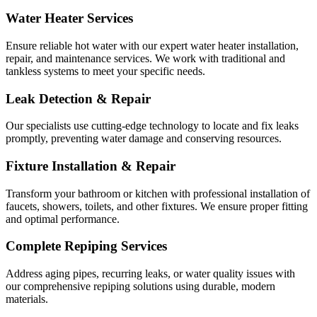
Water Heater Services
Ensure reliable hot water with our expert water heater installation,
repair, and maintenance services. We work with traditional and
tankless systems to meet your specific needs.
Leak Detection & Repair
Our specialists use cutting-edge technology to locate and fix leaks
promptly, preventing water damage and conserving resources.
Fixture Installation & Repair
Transform your bathroom or kitchen with professional installation of
faucets, showers, toilets, and other fixtures. We ensure proper fitting
and optimal performance.
Complete Repiping Services
Address aging pipes, recurring leaks, or water quality issues with
our comprehensive repiping solutions using durable, modern
materials.