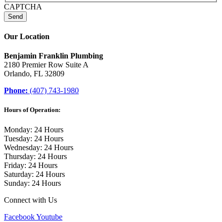
CAPTCHA
Our Location
Benjamin Franklin Plumbing
2180 Premier Row Suite A
Orlando, FL 32809
Phone:
(407) 743-1980
Hours of Operation:
Monday: 24 Hours
Tuesday: 24 Hours
Wednesday: 24 Hours
Thursday: 24 Hours
Friday: 24 Hours
Saturday: 24 Hours
Sunday: 24 Hours
Connect with Us
Facebook
Youtube