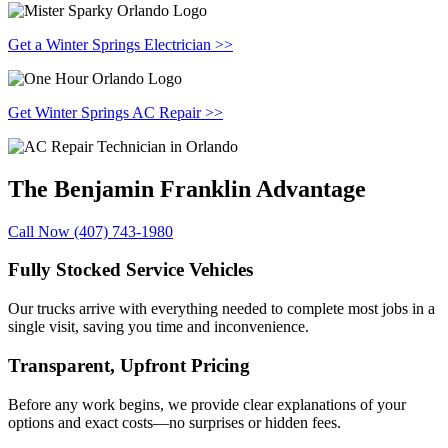
Get a Winter Springs Electrician >>
Get Winter Springs AC Repair >>
The Benjamin Franklin
Advantage
Call Now (407) 743-1980
Fully Stocked Service Vehicles
Our trucks arrive with everything needed to complete most jobs in a
single visit, saving you time and inconvenience.
Transparent, Upfront Pricing
Before any work begins, we provide clear explanations of your
options and exact costs—no surprises or hidden fees.