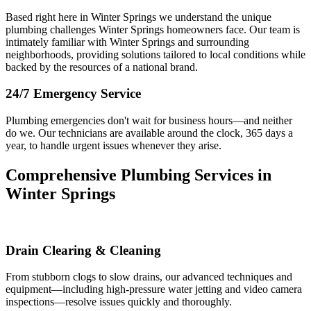
Based right here in Winter Springs we understand the unique
plumbing challenges Winter Springs homeowners face. Our team is
intimately familiar with Winter Springs and surrounding
neighborhoods, providing solutions tailored to local conditions while
backed by the resources of a national brand.
24/7 Emergency Service
Plumbing emergencies don't wait for business hours—and neither
do we. Our technicians are available around the clock, 365 days a
year, to handle urgent issues whenever they arise.
Comprehensive Plumbing Services in
Winter Springs
Drain Clearing & Cleaning
From stubborn clogs to slow drains, our advanced techniques and
equipment—including high-pressure water jetting and video camera
inspections—resolve issues quickly and thoroughly.