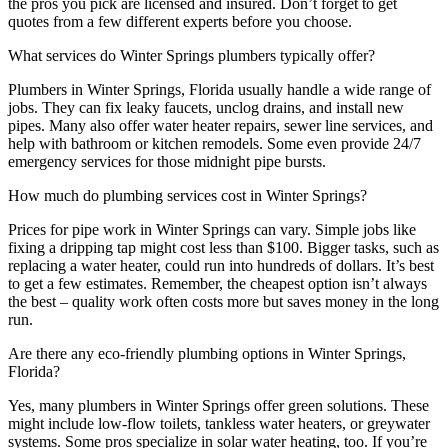
the pros you pick are licensed and insured. Don’t forget to get
quotes from a few different experts before you choose.
What services do Winter Springs plumbers typically offer?
Plumbers in Winter Springs, Florida usually handle a wide range of
jobs. They can fix leaky faucets, unclog drains, and install new
pipes. Many also offer water heater repairs, sewer line services, and
help with bathroom or kitchen remodels. Some even provide 24/7
emergency services for those midnight pipe bursts.
How much do plumbing services cost in Winter Springs?
Prices for pipe work in Winter Springs can vary. Simple jobs like
fixing a dripping tap might cost less than $100. Bigger tasks, such as
replacing a water heater, could run into hundreds of dollars. It’s best
to get a few estimates. Remember, the cheapest option isn’t always
the best – quality work often costs more but saves money in the long
run.
Are there any eco-friendly plumbing options in Winter Springs,
Florida?
Yes, many plumbers in Winter Springs offer green solutions. These
might include low-flow toilets, tankless water heaters, or greywater
systems. Some pros specialize in solar water heating, too. If you’re