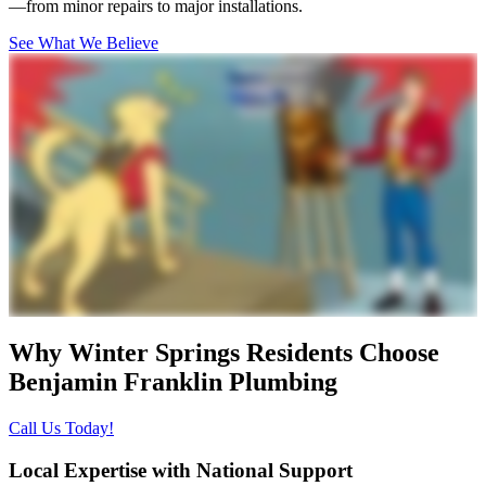
—from minor repairs to major installations.
See What We Believe
Why Winter Springs Residents Choose
Benjamin Franklin Plumbing
Call Us Today!
Local Expertise with National Support