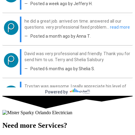
Need more Services?