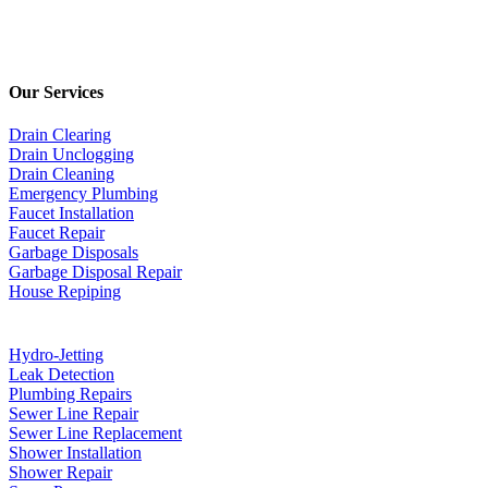
Our Services
Drain Clearing
Drain Unclogging
Drain Cleaning
Emergency Plumbing
Faucet Installation
Faucet Repair
Garbage Disposals
Garbage Disposal Repair
House Repiping
Hydro-Jetting
Leak Detection
Plumbing Repairs
Sewer Line Repair
Sewer Line Replacement
Shower Installation
Shower Repair