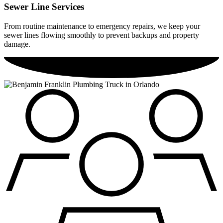
Sewer Line Services
From routine maintenance to emergency repairs, we keep your
sewer lines flowing smoothly to prevent backups and property
damage.