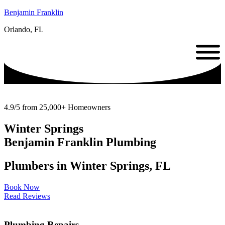
Benjamin Franklin
Orlando, FL
4.9/5 from 25,000+ Homeowners
Winter Springs
Benjamin Franklin Plumbing
Plumbers in Winter Springs, FL
Book Now
Read Reviews
Plumbing Repairs