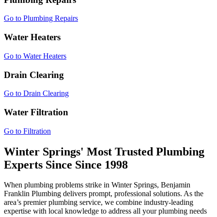
Go to Plumbing Repairs
Water Heaters
Go to Water Heaters
Drain Clearing
Go to Drain Clearing
Water Filtration
Go to Filtration
Winter Springs' Most Trusted Plumbing
Experts Since
Since 1998
When plumbing problems strike in Winter Springs, Benjamin
Franklin Plumbing delivers prompt, professional solutions. As the
area’s premier plumbing service, we combine industry-leading
expertise with local knowledge to address all your plumbing needs