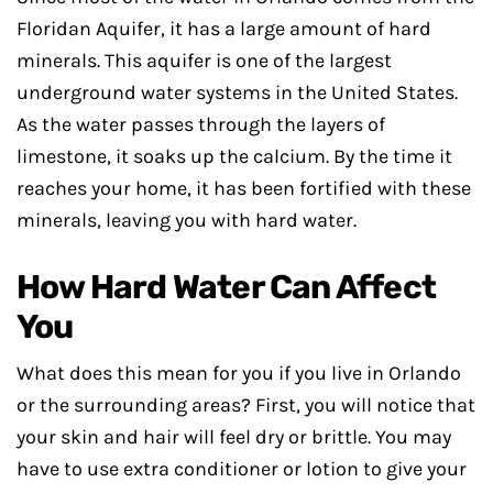
Floridan Aquifer, it has a large amount of hard
minerals. This aquifer is one of the largest
underground water systems in the United States.
As the water passes through the layers of
limestone, it soaks up the calcium. By the time it
reaches your home, it has been fortified with these
minerals, leaving you with hard water.
How Hard Water Can Affect
You
What does this mean for you if you live in Orlando
or the surrounding areas? First, you will notice that
your skin and hair will feel dry or brittle. You may
have to use extra conditioner or lotion to give your