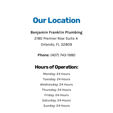
Our Location
Benjamin Franklin Plumbing
2180 Premier Row Suite A
Orlando, FL 32809
Phone:
(407) 743-1980
Hours of Operation:
Monday: 24 Hours
Tuesday: 24 Hours
Wednesday: 24 Hours
Thursday: 24 Hours
Friday: 24 Hours
Saturday: 24 Hours
Sunday: 24 Hours