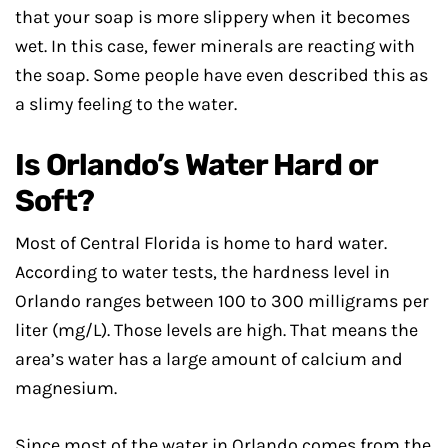
that your soap is more slippery when it becomes
wet. In this case, fewer minerals are reacting with
the soap. Some people have even described this as
a slimy feeling to the water.
Is Orlando’s Water Hard or
Soft?
Most of Central Florida is home to hard water.
According to water tests, the hardness level in
Orlando ranges between 100 to 300 milligrams per
liter (mg/L). Those levels are high. That means the
area’s water has a large amount of calcium and
magnesium.
Since most of the water in Orlando comes from the