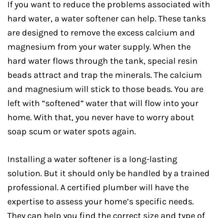
If you want to reduce the problems associated with
hard water, a water softener can help. These tanks
are designed to remove the excess calcium and
magnesium from your water supply. When the
hard water flows through the tank, special resin
beads attract and trap the minerals. The calcium
and magnesium will stick to those beads. You are
left with “softened” water that will flow into your
home. With that, you never have to worry about
soap scum or water spots again.
Installing a water softener is a long-lasting
solution. But it should only be handled by a trained
professional. A certified plumber will have the
expertise to assess your home’s specific needs.
They can help you find the correct size and type of