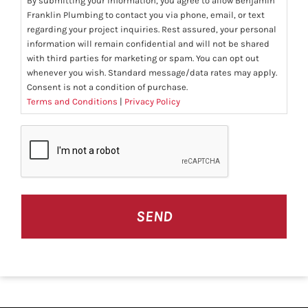
By submitting your information, you agree to allow Benjamin
Franklin Plumbing to contact you via phone, email, or text
regarding your project inquiries. Rest assured, your personal
information will remain confidential and will not be shared
with third parties for marketing or spam. You can opt out
whenever you wish. Standard message/data rates may apply.
Consent is not a condition of purchase.
Terms and Conditions
|
Privacy Policy
CAPTCHA