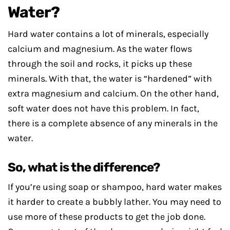
Water?
Hard water contains a lot of minerals, especially
calcium and magnesium. As the water flows
through the soil and rocks, it picks up these
minerals. With that, the water is “hardened” with
extra magnesium and calcium. On the other hand,
soft water does not have this problem. In fact,
there is a complete absence of any minerals in the
water.
So, what is the difference?
If you’re using soap or shampoo, hard water makes
it harder to create a bubbly lather. You may need to
use more of these products to get the job done.