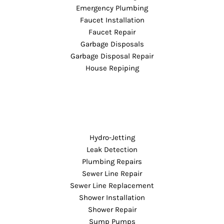
Emergency Plumbing
Faucet Installation
Faucet Repair
Garbage Disposals
Garbage Disposal Repair
House Repiping
Hydro-Jetting
Leak Detection
Plumbing Repairs
Sewer Line Repair
Sewer Line Replacement
Shower Installation
Shower Repair
Sump Pumps