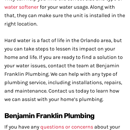
water softener
for your water usage. Along with
that, they can make sure the unit is installed in the
right location.
Hard water is a fact of life in the Orlando area, but
you can take steps to lessen its impact on your
home and life. If you are ready to find a solution to
your water issues, contact the team at Benjamin
Franklin Plumbing. We can help with any type of
plumbing service, including installations, repairs,
and maintenance. Contact us today to learn how
we can assist with your home’s plumbing.
Benjamin Franklin Plumbing
If you have any
questions or concerns
about your