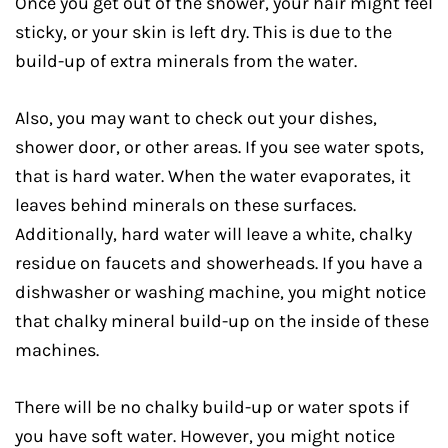
Once you get out of the shower, your hair might feel
sticky, or your skin is left dry. This is due to the
build-up of extra minerals from the water.
Also, you may want to check out your dishes,
shower door, or other areas. If you see water spots,
that is hard water. When the water evaporates, it
leaves behind minerals on these surfaces.
Additionally, hard water will leave a white, chalky
residue on faucets and showerheads. If you have a
dishwasher or washing machine, you might notice
that chalky mineral build-up on the inside of these
machines.
There will be no chalky build-up or water spots if
you have soft water. However, you might notice