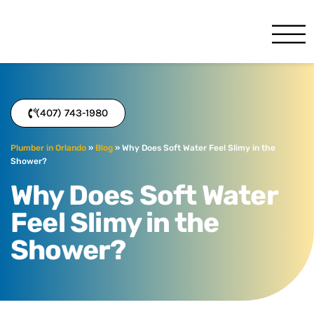
Benjamin Franklin
Orlando, FL
(407) 743-1980
Plumber in Orlando
»
Blog
»
Why Does Soft Water Feel Slimy in the
Shower?
Why Does Soft Water
Feel Slimy in the
Shower?