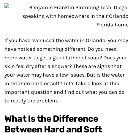
If you have ever used the water in Orlando, you may
have noticed something different. Do you need
more water to get a good lather of soap? Does your
skin feel dry after a shower? These are signs that
your water may have a few issues. But is the water
in Orlando hard or soft? Let’s take a look at this
important question and find out what you can do
to rectify the problem.
What Is the Difference
Between Hard and Soft