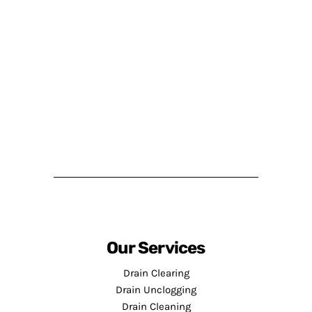
Our Services
Drain Clearing
Drain Unclogging
Drain Cleaning