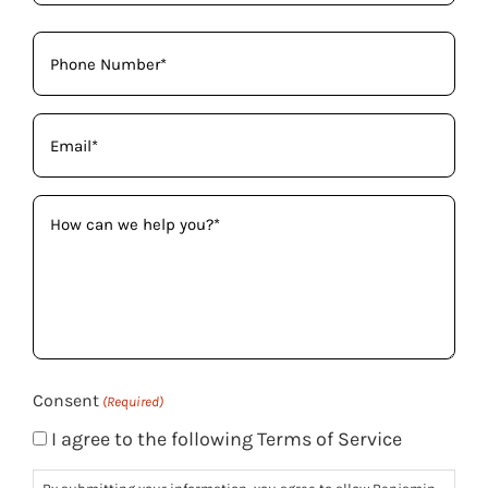
Phone
(Required)
Email
(Required)
How
can
we
help
you?
(Required)
Consent
(Required)
I agree to the following Terms of Service