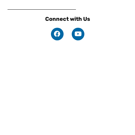
Connect with Us