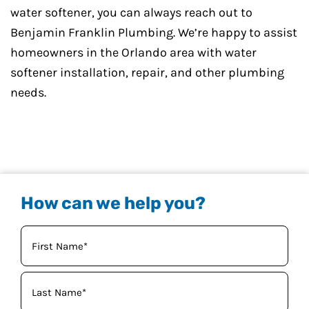
water softener, you can always reach out to
Benjamin Franklin Plumbing. We’re happy to assist
homeowners in the Orlando area with water
softener installation, repair, and other plumbing
needs.
How can we help you?
Your
Name
(Required)