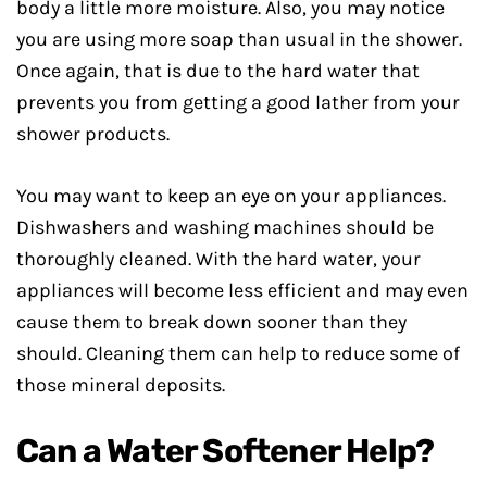
body a little more moisture. Also, you may notice
you are using more soap than usual in the shower.
Once again, that is due to the hard water that
prevents you from getting a good lather from your
shower products.
You may want to keep an eye on your appliances.
Dishwashers and washing machines should be
thoroughly cleaned. With the hard water, your
appliances will become less efficient and may even
cause them to break down sooner than they
should. Cleaning them can help to reduce some of
those mineral deposits.
Can a Water Softener Help?