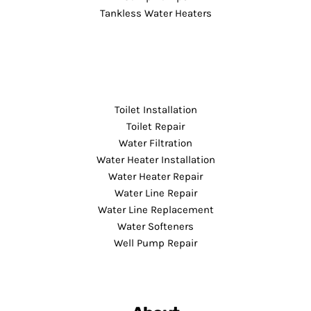
Tankless Water Heaters
Toilet Installation
Toilet Repair
Water Filtration
Water Heater Installation
Water Heater Repair
Water Line Repair
Water Line Replacement
Water Softeners
Well Pump Repair