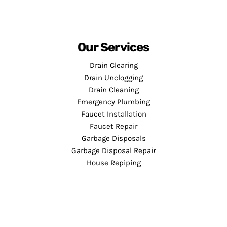
Our Services
Drain Clearing
Drain Unclogging
Drain Cleaning
Emergency Plumbing
Faucet Installation
Faucet Repair
Garbage Disposals
Garbage Disposal Repair
House Repiping