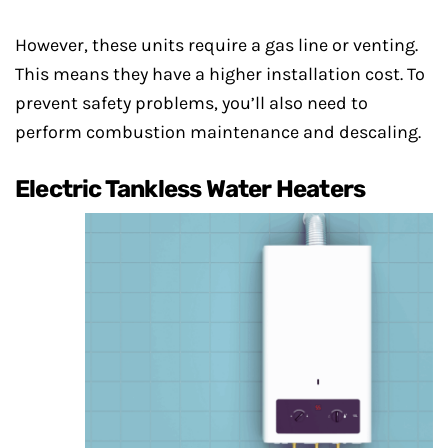
However, these units require a gas line or venting.
This means they have a higher installation cost. To
prevent safety problems, you’ll also need to
perform combustion maintenance and descaling.
Electric Tankless Water Heaters