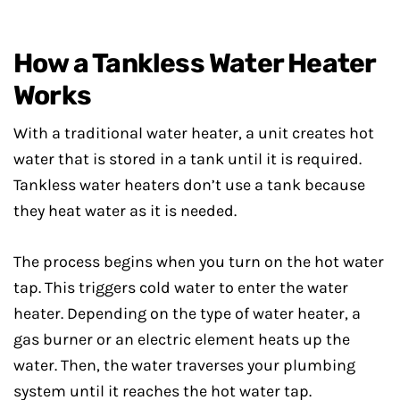
How a Tankless Water Heater
Works
With a traditional water heater, a unit creates hot
water that is stored in a tank until it is required.
Tankless water heaters don’t use a tank because
they heat water as it is needed.
The process begins when you turn on the hot water
tap. This triggers cold water to enter the water
heater. Depending on the type of water heater, a
gas burner or an electric element heats up the
water. Then, the water traverses your plumbing
system until it reaches the hot water tap.