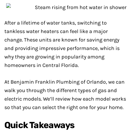
After a lifetime of water tanks, switching to
tankless water heaters can feel like a major
change. These units are known for saving energy
and providing impressive performance, which is
why they are growing in popularity among
homeowners in Central Florida.
At Benjamin Franklin Plumbing of Orlando, we can
walk you through the different types of gas and
electric models. We’ll review how each model works
so that you can select the right one for your home.
Quick Takeaways