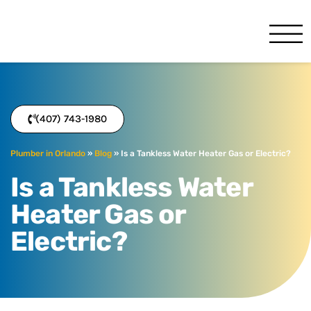
Benjamin Franklin
Orlando, FL
(407) 743-1980
Plumber in Orlando
»
Blog
»
Is a Tankless Water Heater Gas or Electric?
Is a Tankless Water
Heater Gas or
Electric?