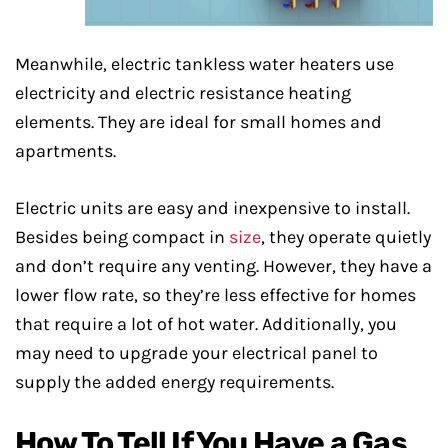
Meanwhile, electric tankless water heaters use
electricity and electric resistance heating
elements. They are ideal for small homes and
apartments.
Electric units are easy and inexpensive to install.
Besides being compact in
size
, they operate quietly
and don’t require any venting. However, they have a
lower flow rate, so they’re less effective for homes
that require a lot of hot water. Additionally, you
may need to upgrade your electrical panel to
supply the added energy requirements.
How To Tell If You Have a Gas