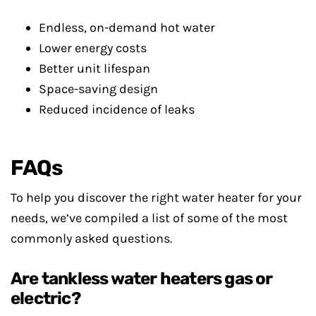
Endless, on-demand hot water
Lower energy costs
Better unit lifespan
Space-saving design
Reduced incidence of leaks
FAQs
To help you discover the right water heater for your
needs, we’ve compiled a list of some of the most
commonly asked questions.
Are tankless water heaters gas or
electric?