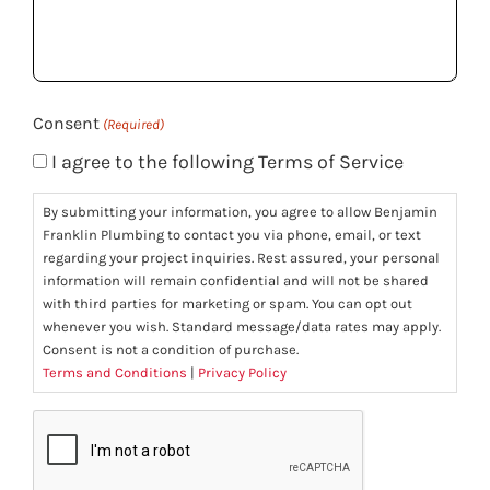
help
you?
(Required)
Consent
(Required)
I agree to the following Terms of Service
By submitting your information, you agree to allow Benjamin
Franklin Plumbing to contact you via phone, email, or text
regarding your project inquiries. Rest assured, your personal
information will remain confidential and will not be shared
with third parties for marketing or spam. You can opt out
whenever you wish. Standard message/data rates may apply.
Consent is not a condition of purchase.
Terms and Conditions
|
Privacy Policy
CAPTCHA