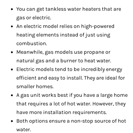
You can get tankless water heaters that are
gas or electric.
An electric model relies on high-powered
heating elements instead of just using
combustion.
Meanwhile, gas models use propane or
natural gas and a burner to heat water.
Electric models tend to be incredibly energy
efficient and easy to install. They are ideal for
smaller homes.
A gas unit works best if you have a large home
that requires a lot of hot water. However, they
have more installation requirements.
Both options ensure a non-stop source of hot
water.