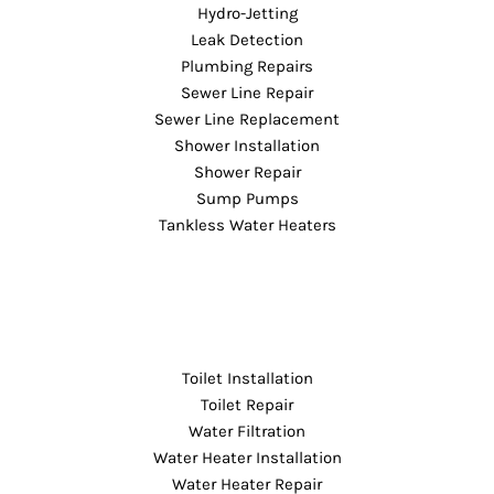
Hydro-Jetting
Leak Detection
Plumbing Repairs
Sewer Line Repair
Sewer Line Replacement
Shower Installation
Shower Repair
Sump Pumps
Tankless Water Heaters
Toilet Installation
Toilet Repair
Water Filtration
Water Heater Installation
Water Heater Repair