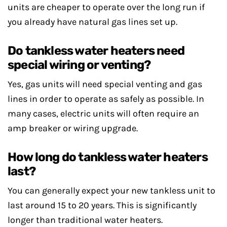
units are cheaper to operate over the long run if
you already have natural gas lines set up.
Do tankless water heaters need
special wiring or venting?
Yes, gas units will need special venting and gas
lines in order to operate as safely as possible. In
many cases, electric units will often require an
amp breaker or wiring upgrade.
How long do tankless water heaters
last?
You can generally expect your new tankless unit to
last around 15 to 20 years. This is significantly
longer than traditional water heaters.