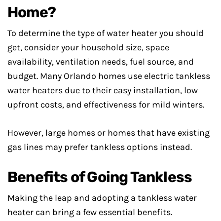
Home?
To determine the type of water heater you should
get, consider your household size, space
availability, ventilation needs, fuel source, and
budget. Many Orlando homes use electric tankless
water heaters due to their easy installation, low
upfront costs, and effectiveness for mild winters.
However, large homes or homes that have existing
gas lines may prefer tankless options instead.
Benefits of Going Tankless
Making the leap and adopting a tankless water
heater can bring a few essential benefits.