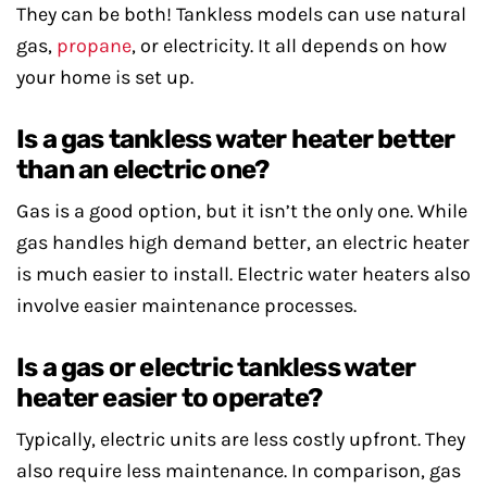
They can be both! Tankless models can use natural
gas,
propane
, or electricity. It all depends on how
your home is set up.
Is a gas tankless water heater better
than an electric one?
Gas is a good option, but it isn’t the only one. While
gas handles high demand better, an electric heater
is much easier to install. Electric water heaters also
involve easier maintenance processes.
Is a gas or electric tankless water
heater easier to operate?
Typically, electric units are less costly upfront. They
also require less maintenance. In comparison, gas