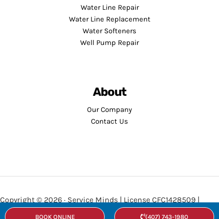
Water Line Repair
Water Line Replacement
Water Softeners
Well Pump Repair
About
Our Company
Contact Us
Copyright © 2026 · Service Minds | License CFC1428509 |
Privacy Policy
•
Terms and Conditions
BOOK ONLINE
(407) 743-1980