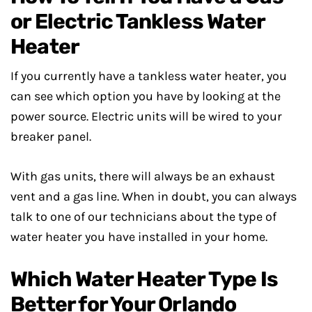
or Electric Tankless Water
Heater
If you currently have a tankless water heater, you
can see which option you have by looking at the
power source. Electric units will be wired to your
breaker panel.
With gas units, there will always be an exhaust
vent and a gas line. When in doubt, you can always
talk to one of our technicians about the type of
water heater you have installed in your home.
Which Water Heater Type Is
Better for Your Orlando