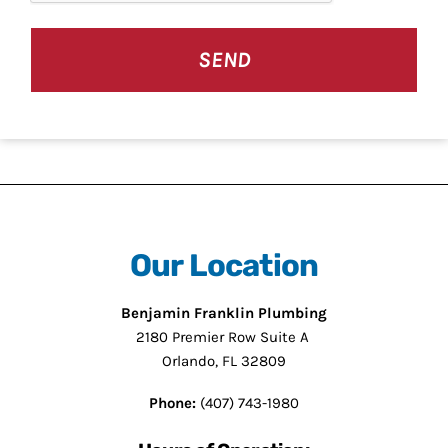
Our Location
Benjamin Franklin Plumbing
2180 Premier Row Suite A
Orlando, FL 32809
Phone:
(407) 743-1980