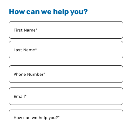
How can we help you?
Your
Name
(Required)
Phone
(Required)
Email
(Required)
How
can
we