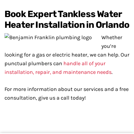
Book Expert Tankless Water
Heater Installation in Orlando
Whether
you’re
looking for a gas or electric heater, we can help. Our
punctual plumbers can
handle all of your
installation, repair, and maintenance needs
.
For more information about our services and a free
consultation, give us a call today!