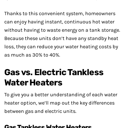
Thanks to this convenient system, homeowners
can enjoy having instant, continuous hot water
without having to waste energy on a tank storage.
Because these units don’t have any standby heat
loss, they can reduce your water heating costs by
as much as 30% to 40%.
Gas vs. Electric Tankless
Water Heaters
To give you a better understanding of each water
heater option, we’ll map out the key differences
between gas and electric units.
Gas Tankless Water Heaters