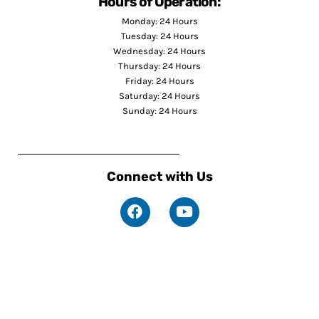
Hours of Operation:
Monday: 24 Hours
Tuesday: 24 Hours
Wednesday: 24 Hours
Thursday: 24 Hours
Friday: 24 Hours
Saturday: 24 Hours
Sunday: 24 Hours
Connect with Us