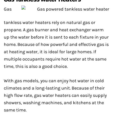
Gas
tankless water heaters rely on natural gas or
propane. A gas burner and heat exchanger warm
up the water before it is sent to each fixture in your
home. Because of how powerful and effective gas is
at heating water, it is ideal for large homes. If
multiple occupants require hot water at the same
time, this is also a good choice.
With gas models, you can enjoy hot water in cold
climates and a long-lasting unit. Because of their
high flow rate, gas water heaters can easily supply
showers, washing machines, and kitchens at the
same time.