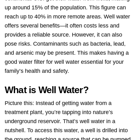
up around 15% of the population. This figure can
reach up to 40% in more remote areas. Well water
offers several benefits—it often costs less and
provides a reliable source. However, it can also
pose risks. Contaminants such as bacteria, lead,
and arsenic may be present. This makes having a
good water filter for well water essential for your
family’s health and safety.
What is Well Water?
Picture this: Instead of getting water from a
treatment plant, you’re tapping into nature’s
underground reservoir. That’s well water in a
nutshell. To access this water, a well is drilled into
the ground, reaching a source that can be pumped