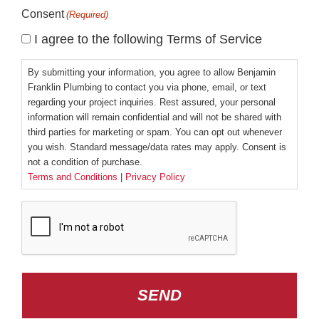
Consent
(Required)
I agree to the following Terms of Service
By submitting your information, you agree to allow Benjamin
Franklin Plumbing to contact you via phone, email, or text
regarding your project inquiries. Rest assured, your personal
information will remain confidential and will not be shared with
third parties for marketing or spam. You can opt out whenever
you wish. Standard message/data rates may apply. Consent is
not a condition of purchase.
Terms and Conditions
|
Privacy Policy
CAPTCHA