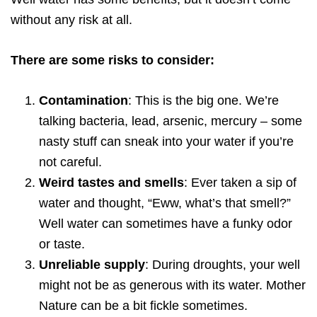
without any risk at all.
There are some risks to consider:
Contamination
: This is the big one. We’re
talking bacteria, lead, arsenic, mercury – some
nasty stuff can sneak into your water if you’re
not careful.
Weird tastes and smells
: Ever taken a sip of
water and thought, “Eww, what’s that smell?”
Well water can sometimes have a funky odor
or taste.
Unreliable supply
: During droughts, your well
might not be as generous with its water. Mother
Nature can be a bit fickle sometimes.