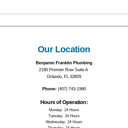
Our Location
Benjamin Franklin Plumbing
2180 Premier Row Suite A
Orlando, FL 32809
Phone:
(407) 743-1980
Hours of Operation:
Monday: 24 Hours
Tuesday: 24 Hours
Wednesday: 24 Hours
Thursday: 24 Hours