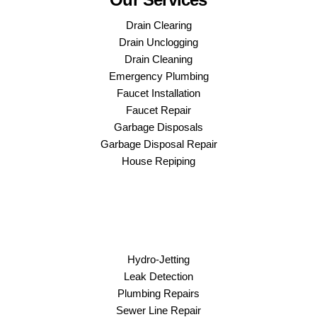
Drain Clearing
Drain Unclogging
Drain Cleaning
Emergency Plumbing
Faucet Installation
Faucet Repair
Garbage Disposals
Garbage Disposal Repair
House Repiping
Hydro-Jetting
Leak Detection
Plumbing Repairs
Sewer Line Repair