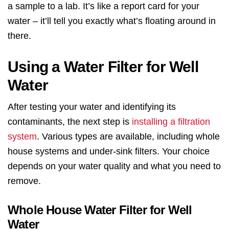
a sample to a lab. It’s like a report card for your
water – it’ll tell you exactly what’s floating around in
there.
Using a Water Filter for Well
Water
After testing your water and identifying its
contaminants, the next step is
installing a filtration
system
. Various types are available, including whole
house systems and under-sink filters. Your choice
depends on your water quality and what you need to
remove.
Whole House Water Filter for Well
Water