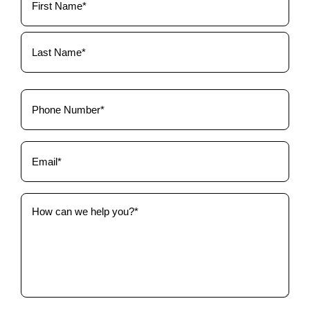
Name
(Required)
Phone
(Required)
Email
(Required)
How
can
we
help
you?
(Required)