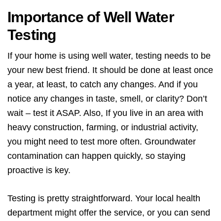
Importance of Well Water
Testing
If your home is using well water, testing needs to be
your new best friend. It should be done at least once
a year, at least, to catch any changes. And if you
notice any changes in taste, smell, or clarity? Don’t
wait – test it ASAP. Also, If you live in an area with
heavy construction, farming, or industrial activity,
you might need to test more often. Groundwater
contamination can happen quickly, so staying
proactive is key.
Testing is pretty straightforward. Your local health
department might offer the service, or you can send