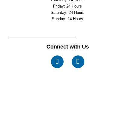
Friday: 24 Hours
Saturday: 24 Hours
Sunday: 24 Hours
Connect with Us