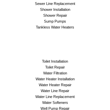
Sewer Line Replacement
Shower Installation
Shower Repair
Sump Pumps
Tankless Water Heaters
Toilet Installation
Toilet Repair
Water Filtration
Water Heater Installation
Water Heater Repair
Water Line Repair
Water Line Replacement
Water Softeners
Well Pump Repair