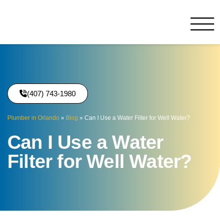
Benjamin Franklin
Orlando, FL
(407) 743-1980
Plumber in Orlando
»
Blog
»
Can I Use a Water Filter for Well Water?
Can I Use a Water
Filter for Well Water?