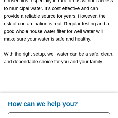
households, especially in rural areas without access
to municipal water. It’s cost-effective and can
provide a reliable source for years. However, the
risk of contamination is real. Regular testing and a
good whole house water filter for well water will
make sure your water is safe and healthy.
With the right setup, well water can be a safe, clean,
and dependable choice for you and your family.
How can we help you?
Your