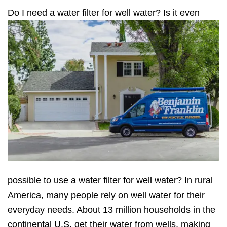
D
o I need a water filter for well water? Is it even
possible to use a water filter for well water? In rural
America, many people rely on well water for their
everyday needs. About 13 million households in the
continental U.S. get their water from wells, making