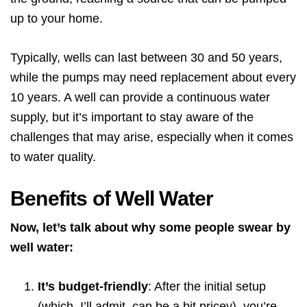
up to your home.
Typically, wells can last between 30 and 50 years,
while the pumps may need replacement about every
10 years. A well can provide a continuous water
supply, but it’s important to stay aware of the
challenges that may arise, especially when it comes
to water quality.
Benefits of Well Water
Now, let’s talk about why some people swear by
well water:
It’s budget-friendly
: After the initial setup
(which, I’ll admit, can be a bit pricey), you’re