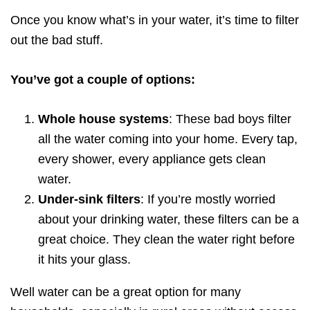
Once you know what’s in your water, it’s time to filter
out the bad stuff.
You’ve got a couple of options:
Whole house systems
: These bad boys filter
all the water coming into your home. Every tap,
every shower, every appliance gets clean
water.
Under-sink filters
: If you’re mostly worried
about your drinking water, these filters can be a
great choice. They clean the water right before
it hits your glass.
Well water can be a great option for many