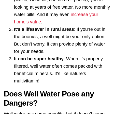
looking at years of free water. No more monthly
water bills! And it may even
increase your
home’s value
.
It’s a lifesaver in rural areas
: If you’re out in
the boonies, a well might be your only option.
But don’t worry, it can provide plenty of water
for your needs.
It can be super healthy
: When it’s properly
filtered, well water often comes packed with
beneficial minerals. It’s like nature’s
multivitamin!
Does Well Water Pose any
Dangers?
Well water has some benefits, but it doesn’t come